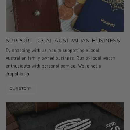
SUPPORT LOCAL AUSTRALIAN BUSINESS
By shopping with us, you're supporting a local
Australian family owned business. Run by local watch
enthusiasts with personal service. We're not a
dropshipper.
OUR STORY