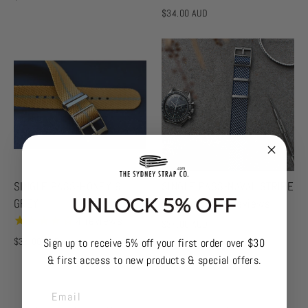
$34.00 AUD
SINGLE PASS-HONEY &
SINGLE PASS-NAVAL STRIPE
UNLOCK 5% OFF
GREY
3
reviews
4
reviews
$34.00 AUD
$34.00 AUD
Sign up to receive 5% off your first order over $30
& first access to new products & special offers.
EMAIL