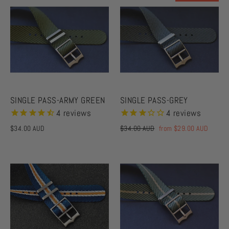
SINGLE PASS-ARMY GREEN
SINGLE PASS-GREY
4
reviews
4
reviews
$34.00 AUD
Regular
$34.00 AUD
Sale
from
$29.00 AUD
price
price