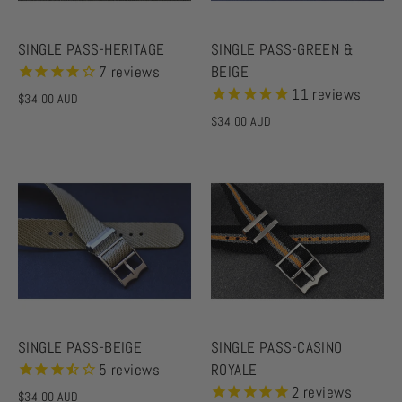
SINGLE PASS-HERITAGE
SINGLE PASS-GREEN &
7
reviews
BEIGE
11
reviews
$34.00 AUD
$34.00 AUD
SINGLE PASS-BEIGE
SINGLE PASS-CASINO
5
reviews
ROYALE
2
reviews
$34.00 AUD