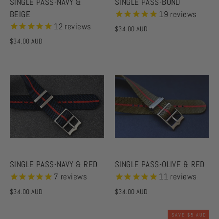
SINGLE PASS-NAVY &
SINGLE PASS-BOND
BEIGE
19
reviews
12
reviews
$34.00 AUD
$34.00 AUD
SINGLE PASS-NAVY & RED
SINGLE PASS-OLIVE & RED
7
reviews
11
reviews
$34.00 AUD
$34.00 AUD
SAVE
$5 AUD