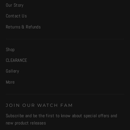
Our Story
Contact Us
Returns & Refunds
Shop
CLEARANCE
Gallery
More
JOIN OUR WATCH FAM
Subscribe and be the first to know about special offers and
new product releases