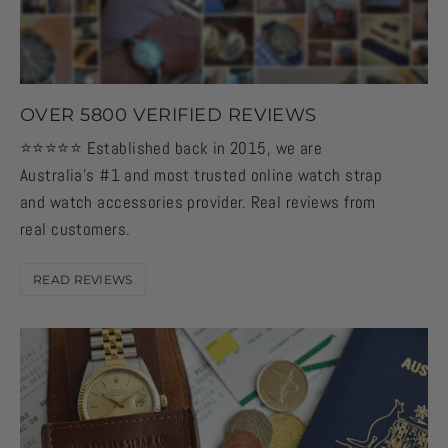
OVER 5800 VERIFIED REVIEWS
⭐️⭐️⭐️⭐️⭐️ Established back in 2015, we are
Australia's #1 and most trusted online watch strap
and watch accessories provider. Real reviews from
real customers.
READ REVIEWS