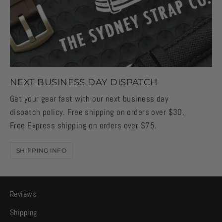
NEXT BUSINESS DAY DISPATCH
Get your gear fast with our next business day
dispatch policy. Free shipping on orders over $30,
Free Express shipping on orders over $75.
SHIPPING INFO
Reviews
Shipping