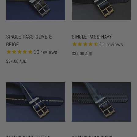
SINGLE PASS-OLIVE &
SINGLE PASS-NAVY
BEIGE
11
reviews
13
reviews
$34.00 AUD
$34.00 AUD