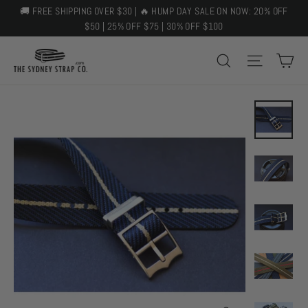
Skip
🚚 FREE SHIPPING OVER $30 | 🔥 HUMP DAY SALE ON NOW: 20% OFF
to
$50 | 25% OFF $75 | 30% OFF $100
content
C
SEARCH
SITE 