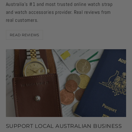
Australia's #1 and most trusted online watch strap
and watch accessories provider. Real reviews from
real customers.
READ REVIEWS
SUPPORT LOCAL AUSTRALIAN BUSINESS