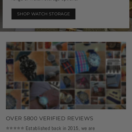
SHOP WATCH STORAGE
OVER 5800 VERIFIED REVIEWS
⭐️⭐️⭐️⭐️⭐️ Established back in 2015, we are