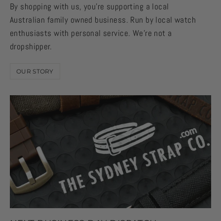
By shopping with us, you're supporting a local
Australian family owned business. Run by local watch
enthusiasts with personal service. We're not a
dropshipper.
OUR STORY