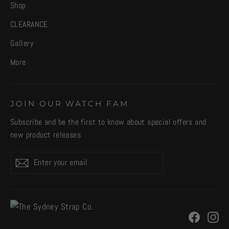
Shop
CLEARANCE
Gallery
More
JOIN OUR WATCH FAM
Subscribe and be the first to know about special offers and
new product releases
Enter
Subscribe
your
email
Facebo
In