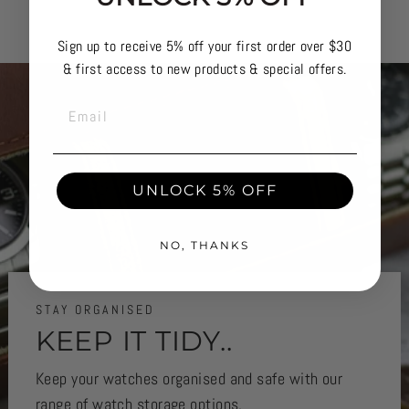
Sign up to receive 5% off your first order over $30
& first access to new products & special offers.
EMAIL
UNLOCK 5% OFF
NO, THANKS
STAY ORGANISED
KEEP IT TIDY..
Keep your watches organised and safe with our
range of watch storage options.