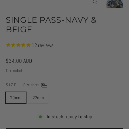
CLOSE
(ESC)
SINGLE PASS-NAVY &
BEIGE
12
reviews
Regular
$34.00 AUD
price
Tax included.
SIZE
—
Size chart
20mm
22mm
In stock, ready to ship