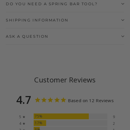
DO YOU NEED A SPRING BAR TOOL?
SHIPPING INFORMATION
ASK A QUESTION
Customer Reviews
4.7
Based on 12 Reviews
75%
5 ★
9
17%
4 ★
2
8%