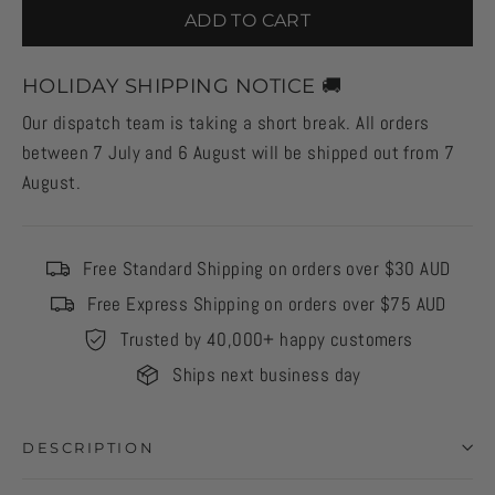
ADD TO CART
HOLIDAY SHIPPING NOTICE 🚚
Our dispatch team is taking a short break. All orders
between 7 July and 6 August will be shipped out from 7
August.
Free Standard Shipping on orders over $30 AUD
Free Express Shipping on orders over $75 AUD
Trusted by 40,000+ happy customers
Ships next business day
DESCRIPTION