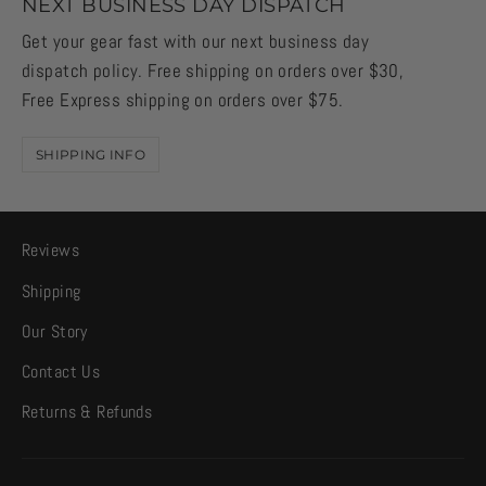
NEXT BUSINESS DAY DISPATCH
Get your gear fast with our next business day
dispatch policy. Free shipping on orders over $30,
Free Express shipping on orders over $75.
SHIPPING INFO
Reviews
Shipping
Our Story
Contact Us
Returns & Refunds