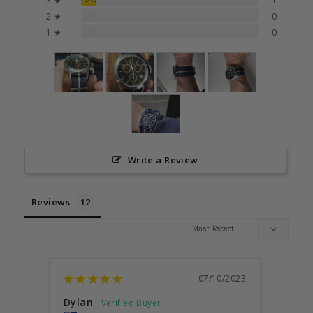
3 ★
1
0%
2 ★
0
0%
1 ★
0
Write a Review
Reviews
07/10/2023
Dylan
Anon