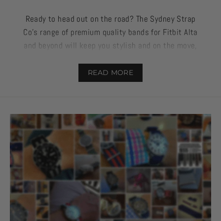
Ready to head out on the road? The Sydney Strap
Co’s range of premium quality bands for Fitbit Alta
and beyond will keep you stylish and on the move,
no matter the occasion.
READ MORE
Made from silicone, these straps can withstand
regular wear and tear if you’re out on an adventure
or simply want to stay on top of your health and
wellbeing when at home, work, and on the road.
If you’ve been looking for a supplier that balances
excellent quality with great design, then check out
our range above and some of our favourite strap
features below.
We know what it’s like to wear your heart (and