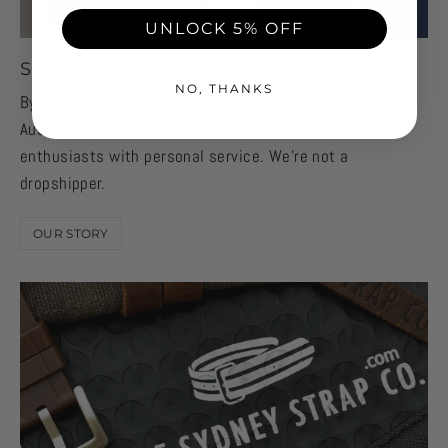
will be your best guide on what option to get. This
UNLOCK 5% OFF
brand typically comes in two size lengths (Small
SUPPORT LOCAL AUSTRALIAN BUSINESS
and Large) so use a measuring tape to measure the
NO, THANKS
circumference of your wrist. Once known, you’ll
By shopping with us, you're supporting a local
want to choose between:
Australian family owned business. Run by local watch
enthusiasts with personal service. We're not a
- Small (139-180mm)
dropshipper.
- Large (180-220mm)
OUR STORY
For those worried about running in between sizes,
each Fitbit accessory has 12 clasp holes so that
you can adjust up or down based on your personal
needs.
FITBIT ALTA, CHARGE 2, AND