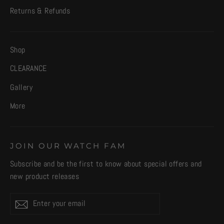
Returns & Refunds
Shop
CLEARANCE
Gallery
More
JOIN OUR WATCH FAM
Subscribe and be the first to know about special offers and
new product releases
Enter
Subscribe
your
email