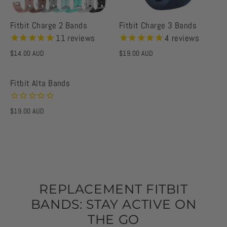
Fitbit Charge 2 Bands
Fitbit Charge 3 Bands
11
reviews
4
reviews
$14.00 AUD
$19.00 AUD
Fitbit Alta Bands
$19.00 AUD
REPLACEMENT FITBIT
BANDS: STAY ACTIVE ON
THE GO