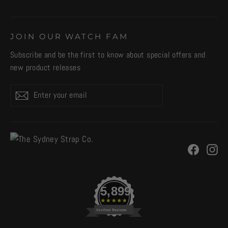
JOIN OUR WATCH FAM
Subscribe and be the first to know about special offers and
new product releases
Enter
Subscribe
your
email
Facebo
In
5,899
Verified Reviews