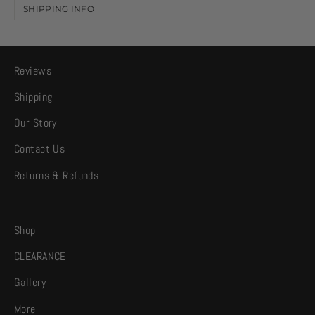
SHIPPING INFO
Reviews
Shipping
Our Story
Contact Us
Returns & Refunds
Shop
CLEARANCE
Gallery
More