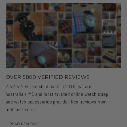
OVER 5800 VERIFIED REVIEWS
⭐️⭐️⭐️⭐️⭐️ Established back in 2015, we are
Australia's #1 and most trusted online watch strap
and watch accessories provider. Real reviews from
real customers.
READ REVIEWS