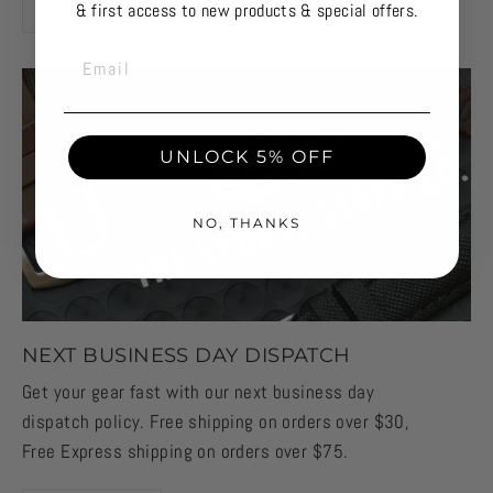
& first access to new products & special offers.
OUR STORY
EMAIL
UNLOCK 5% OFF
NO, THANKS
NEXT BUSINESS DAY DISPATCH
Get your gear fast with our next business day
dispatch policy. Free shipping on orders over $30,
Free Express shipping on orders over $75.