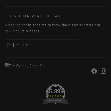
JOIN OUR WATCH FAM
Subscribe and be the first to know about special offers and
new product releases
Enter
Subscribe
your
email
Facebo
In
5,899
Verified Reviews
CURRENCY