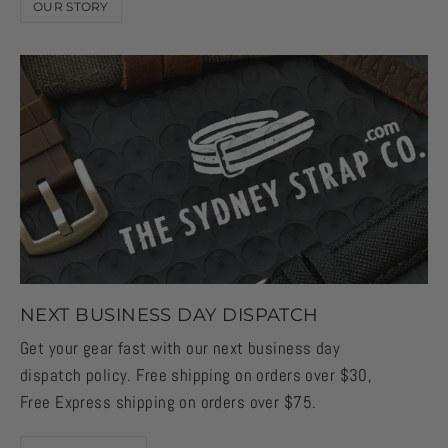
OUR STORY
NEXT BUSINESS DAY DISPATCH
Get your gear fast with our next business day
dispatch policy. Free shipping on orders over $30,
Free Express shipping on orders over $75.