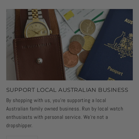
SUPPORT LOCAL AUSTRALIAN BUSINESS
By shopping with us, you're supporting a local
Australian family owned business. Run by local watch
enthusiasts with personal service. We're not a
dropshipper.