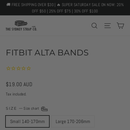
Skip
🚚 FREE SHIPPING OVER $30 | 🔥 SUPER SATURDAY SALE ON NOW: 20%
to
OFF $50 | 25% OFF $75 | 30% OFF $100
content
C
SEARCH
SITE 
FITBIT ALTA BANDS
Regular
$19.00 AUD
price
Tax included.
SIZE
—
Size chart
Small 140-170mm
Large 170-206mm