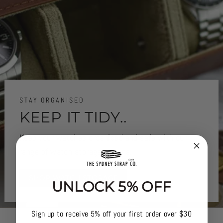
STAY ORGANISED
KEEP IT TIDY..
Keep your watches organised and safe with our
range of watch storage options.
SHOP WATCH STORAGE
UNLOCK 5% OFF
Sign up to receive 5% off your first order over $30