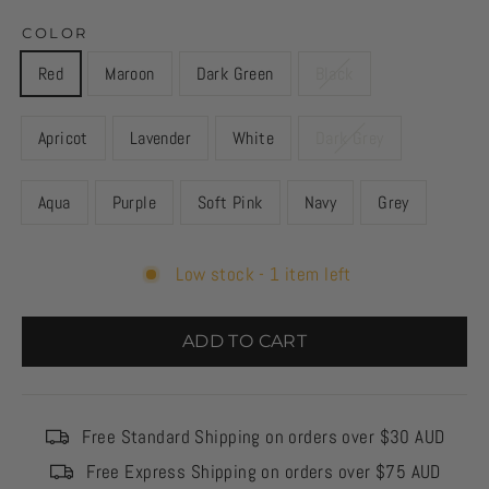
COLOR
Red
Maroon
Dark Green
Black
Apricot
Lavender
White
Dark Grey
Aqua
Purple
Soft Pink
Navy
Grey
Low stock - 1 item left
ADD TO CART
Free Standard Shipping on orders over $30 AUD
Free Express Shipping on orders over $75 AUD