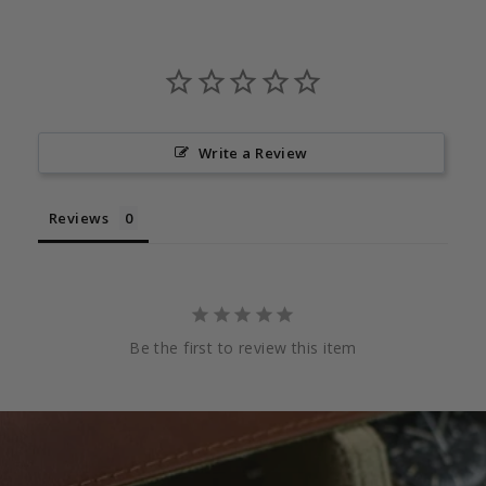
Write a Review
Reviews
Be the first to review this item