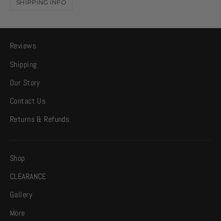
SHIPPING INFO
Reviews
Shipping
Our Story
Contact Us
Returns & Refunds
Shop
CLEARANCE
Gallery
More