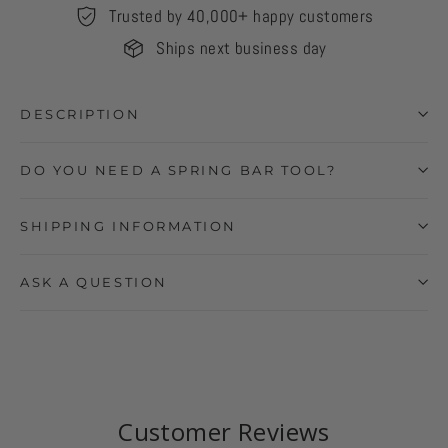
Trusted by 40,000+ happy customers
Ships next business day
DESCRIPTION
DO YOU NEED A SPRING BAR TOOL?
SHIPPING INFORMATION
ASK A QUESTION
Customer Reviews