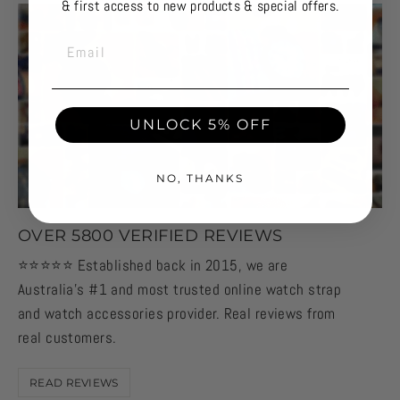
& first access to new products & special offers.
EMAIL
UNLOCK 5% OFF
NO, THANKS
OVER 5800 VERIFIED REVIEWS
⭐️⭐️⭐️⭐️⭐️ Established back in 2015, we are
Australia's #1 and most trusted online watch strap
and watch accessories provider. Real reviews from
real customers.
READ REVIEWS