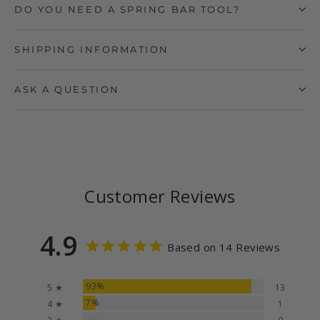
DO YOU NEED A SPRING BAR TOOL?
SHIPPING INFORMATION
ASK A QUESTION
Customer Reviews
4.9
Based on 14 Reviews
93%
5 ★
13
7%
4 ★
1
0%