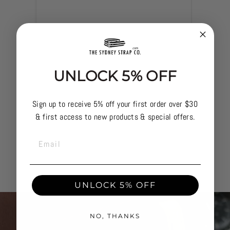
UNLOCK 5% OFF
Sign up to receive 5% off your first order over $30
& first access to new products & special offers.
EMAIL
UNLOCK 5% OFF
NO, THANKS