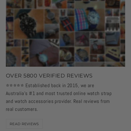
OVER 5800 VERIFIED REVIEWS
⭐️⭐️⭐️⭐️⭐️ Established back in 2015, we are
Australia's #1 and most trusted online watch strap
and watch accessories provider. Real reviews from
real customers.
READ REVIEWS