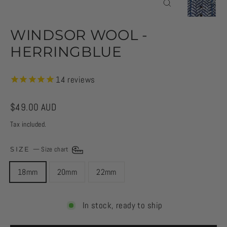
CLOSE
(ESC)
WINDSOR WOOL -
HERRINGBLUE
14
reviews
Regular
$49.00 AUD
price
Tax included.
SIZE
—
Size chart
18mm
20mm
22mm
In stock, ready to ship