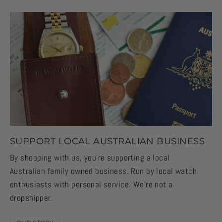
SUPPORT LOCAL AUSTRALIAN BUSINESS
By shopping with us, you're supporting a local
Australian family owned business. Run by local watch
enthusiasts with personal service. We're not a
dropshipper.