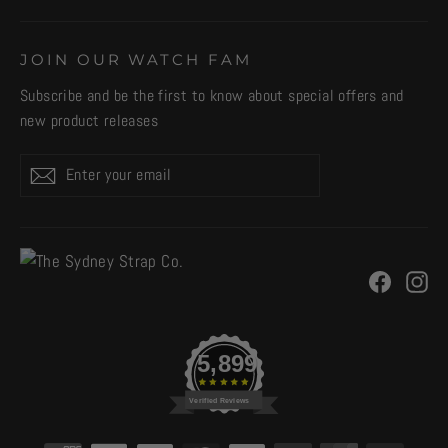
JOIN OUR WATCH FAM
Subscribe and be the first to know about special offers and
new product releases
Enter
Subscribe
your
email
Facebo
In
5,899
Verified Reviews
CURRENCY