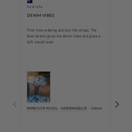
Australia
Austra
DENIM VIBES
GOOD
First time ordering and love the straps. The 
Love th
blue version gives me denim vibes and gives a 
WIND
WINDSOR WOOL - HERRINGBLUE
20mm