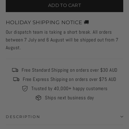
ADD TO CART
HOLIDAY SHIPPING NOTICE 🚚
Our dispatch team is taking a short break. All orders
between 7 July and 6 August will be shipped out from 7
August.
Free Standard Shipping on orders over $30 AUD
Free Express Shipping on orders over $75 AUD
Trusted by 40,000+ happy customers
Ships next business day
DESCRIPTION