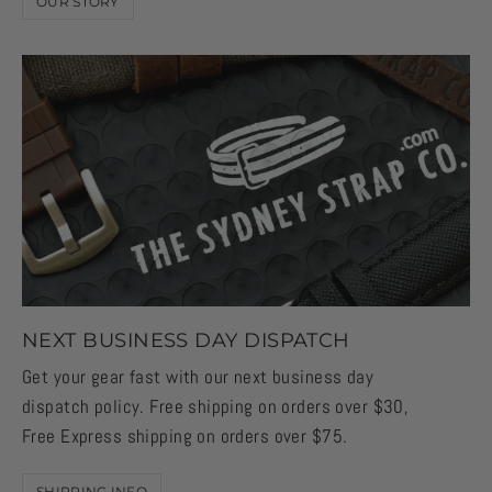
OUR STORY
NEXT BUSINESS DAY DISPATCH
Get your gear fast with our next business day
dispatch policy. Free shipping on orders over $30,
Free Express shipping on orders over $75.
SHIPPING INFO