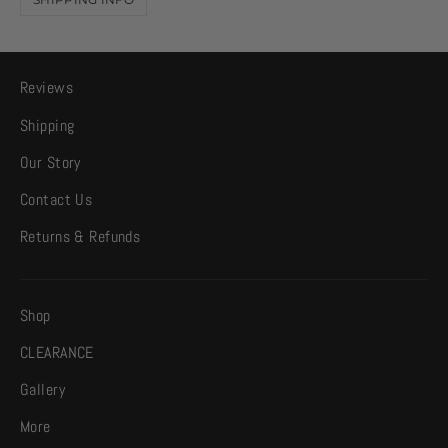
Reviews
Shipping
Our Story
Contact Us
Returns & Refunds
Shop
CLEARANCE
Gallery
More