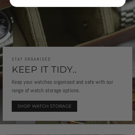
STAY ORGANISED
KEEP IT TIDY..
Keep your watches organised and safe with our
range of watch storage options.
SHOP WATCH STORAGE