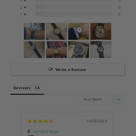
3 ★
0
0%
2 ★
0
0%
1 ★
0
Write a Review
Reviews
14/03/2024
K
Simo