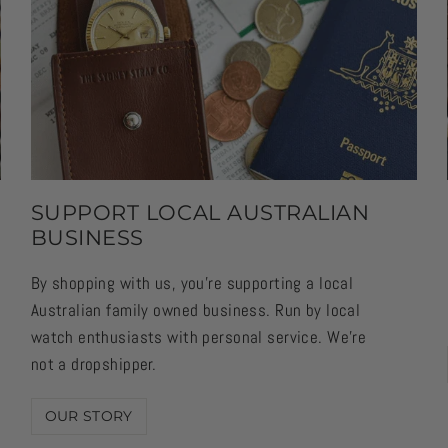
SUPPORT LOCAL AUSTRALIAN
BUSINESS
By shopping with us, you're supporting a local
Australian family owned business. Run by local
watch enthusiasts with personal service. We're
not a dropshipper.
OUR STORY