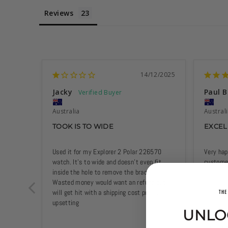
Reviews
14/12/2025
Jacky
Paul B
Australia
Austral
TOOK IS TO WIDE
EXCEL
Used it for my Explorer 2 Polar 226570 
Very hap
watch. It’s to wide and doesn’t even fit 
customer
inside the hole to remove the bracelet. 
Wasted money would want an refund but 
will get hit with a shipping cost pretty 
upsetting
UNLO