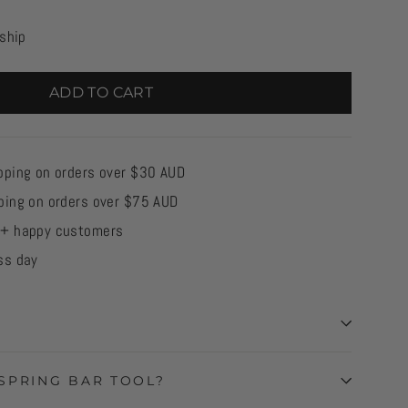
 ship
ADD TO CART
pping on orders over $30 AUD
ping on orders over $75 AUD
0+ happy customers
ss day
SPRING BAR TOOL?