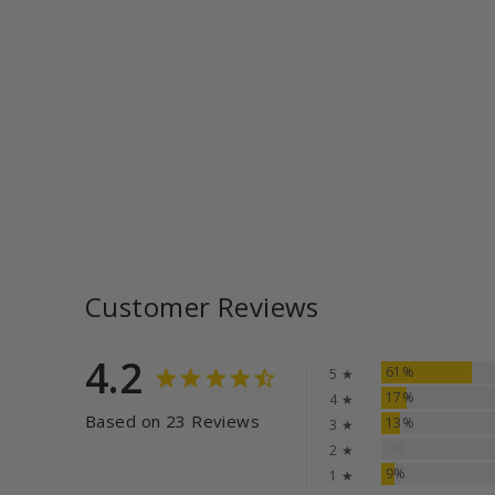
Customer Reviews
4.2
61%
5 ★
17%
4 ★
Based on 23 Reviews
13%
3 ★
0%
2 ★
9%
1 ★