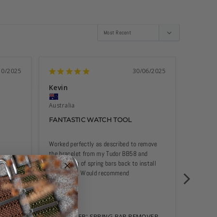
10/2025
30/06/2025
Kevin
Gary P
Australia
Australi
FANTASTIC WATCH TOOL
GREAT
Worked perfectly as described to remove 
Makes it
the bracelet from my Tudor BB58 and 
scratchi
installation of spring bars back to install 
Nato strap. Would recommend
'THE PINCER' SPRING BAR REMOVER