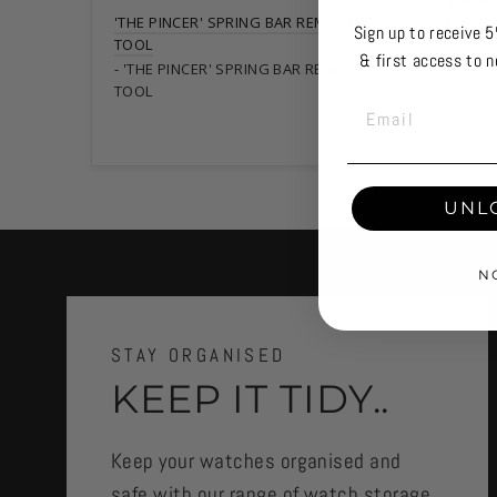
'THE P
'THE PINCER' SPRING BAR REMOVER
TOOL
Sign up to receive 5
TOOL
& first access to n
'THE PINCER' SPRING BAR REMOVER
TOOL
EMAIL
UNL
N
STAY ORGANISED
KEEP IT TIDY..
Keep your watches organised and
safe with our range of watch storage