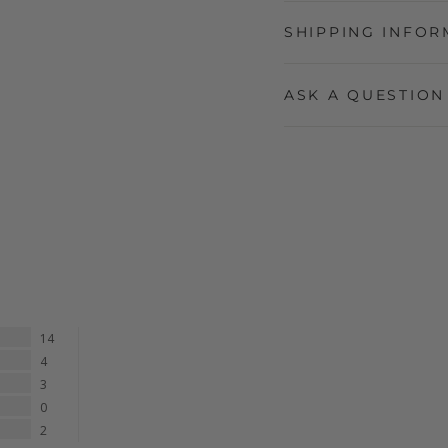
SHIPPING INFOR
ASK A QUESTION
14
4
3
0
2