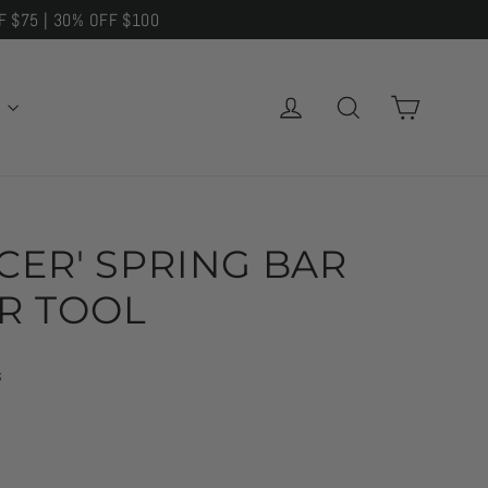
F $75 | 30% OFF $100
CART
LOG IN
SEARCH
E
NCER' SPRING BAR
R TOOL
s