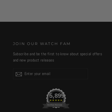
JOIN OUR WATCH FAM
Subscribe and be the first to know about special offers
and new product releases
Enter
Subscribe
your
email
5,899
Verified Reviews