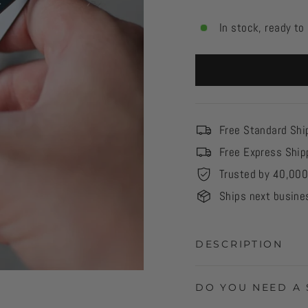
In stock, ready to
Free Standard Shi
Free Express Ship
Trusted by 40,00
Ships next busine
DESCRIPTION
DO YOU NEED A 