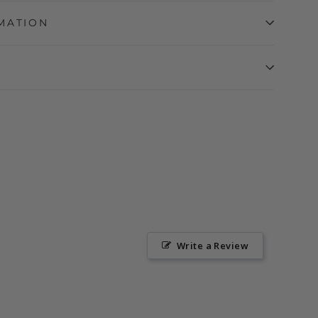
MATION
Write a Review