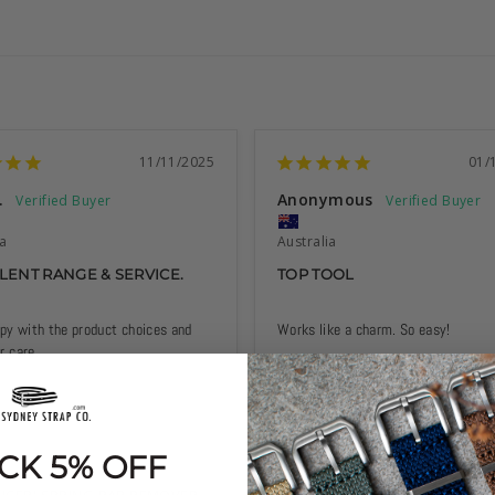
11/11/2025
01/
.
Anonymous
ia
Australia
LENT RANGE & SERVICE.
TOP TOOL
py with the product choices and 
Works like a charm. So easy!
 care.
CK 5% OFF