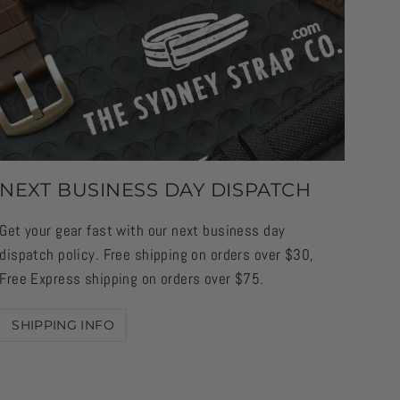
NEXT BUSINESS DAY DISPATCH
Get your gear fast with our next business day
dispatch policy. Free shipping on orders over $30,
Free Express shipping on orders over $75.
SHIPPING INFO