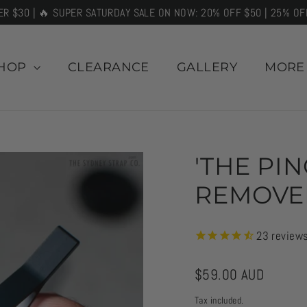
ER $30 | 🔥 SUPER SATURDAY SALE ON NOW: 20% OFF $50 | 25% OF
HOP
CLEARANCE
GALLERY
MOR
'THE PI
REMOVE
23
review
Regular
$59.00 AUD
price
Tax included.