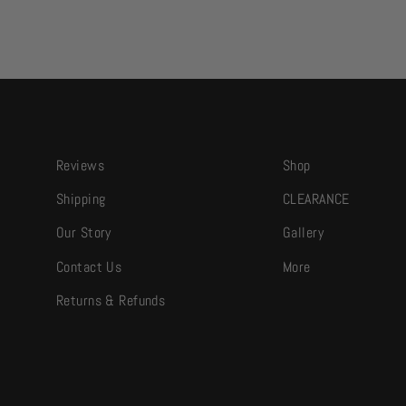
Reviews
Shop
Shipping
CLEARANCE
Our Story
Gallery
Contact Us
More
Returns & Refunds