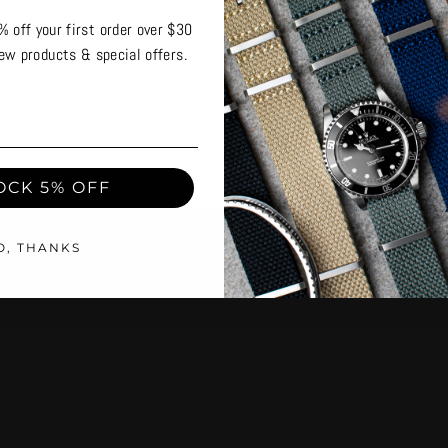
INCER' SPRING BAR REMOVER
'THE PINCER' SPRING BAR RE
TOOL
% off your first order over $30
ew products & special offers.
OCK 5% OFF
O, THANKS