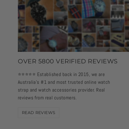
OVER 5800 VERIFIED REVIEWS
⭐️⭐️⭐️⭐️⭐️ Established back in 2015, we are
Australia's #1 and most trusted online watch
strap and watch accessories provider. Real
reviews from real customers.
READ REVIEWS