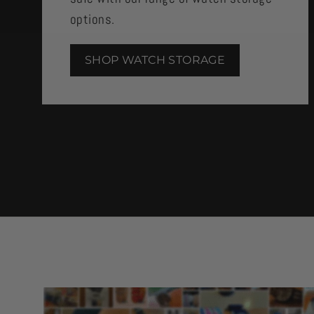
options.
SHOP WATCH STORAGE