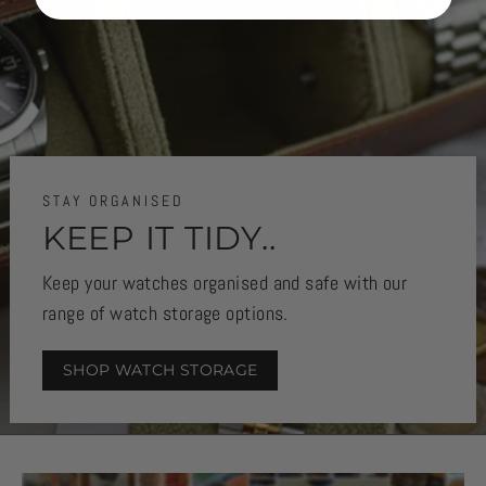
STAY ORGANISED
KEEP IT TIDY..
Keep your watches organised and safe with our
range of watch storage options.
SHOP WATCH STORAGE