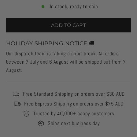
In stock, ready to ship
ADD TO CART
HOLIDAY SHIPPING NOTICE 🚚
Our dispatch team is taking a short break. All orders
between 7 July and 6 August will be shipped out from 7
August.
Free Standard Shipping on orders over $30 AUD
Free Express Shipping on orders over $75 AUD
Trusted by 40,000+ happy customers
Ships next business day