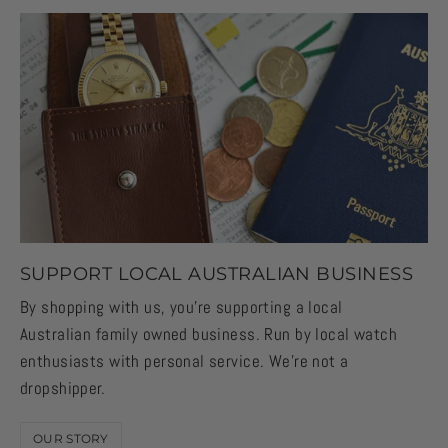
SUPPORT LOCAL AUSTRALIAN BUSINESS
By shopping with us, you're supporting a local
Australian family owned business. Run by local watch
enthusiasts with personal service. We're not a
dropshipper.
OUR STORY