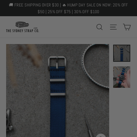
Skip
🚚 FREE SHIPPING OVER $30 | 🔥 HUMP DAY SALE ON NOW: 20% OFF
to
$50 | 25% OFF $75 | 30% OFF $100
content
C
SEARCH
SITE 