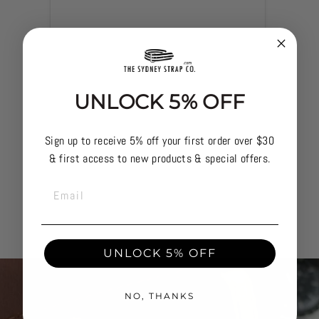
UNLOCK 5% OFF
Sign up to receive 5% off your first order over $30
& first access to new products & special offers.
TACTI
EMAIL
UNLOCK 5% OFF
NO, THANKS