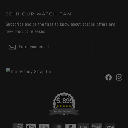
JOIN OUR WATCH FAM
Subscribe and be the first to know about special offers and
new product releases
Enter
Subscribe
your
email
Facebo
In
5,899
Verified Reviews
CURRENCY