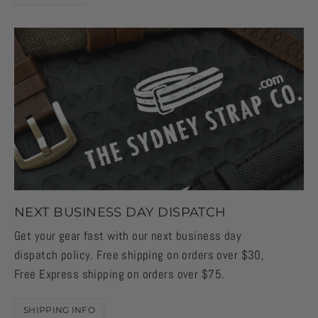
NEXT BUSINESS DAY DISPATCH
Get your gear fast with our next business day
dispatch policy. Free shipping on orders over $30,
Free Express shipping on orders over $75.
SHIPPING INFO