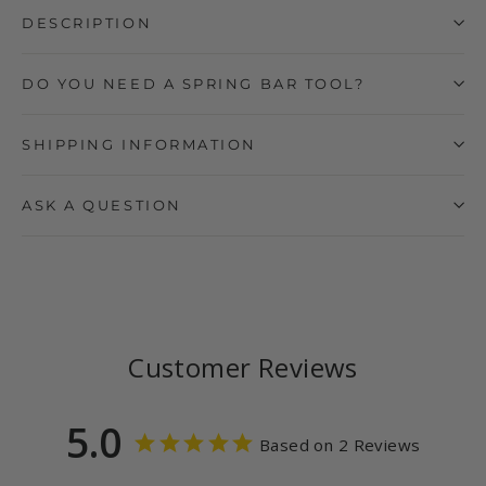
DESCRIPTION
DO YOU NEED A SPRING BAR TOOL?
SHIPPING INFORMATION
ASK A QUESTION
Customer Reviews
5.0
Based on 2 Reviews