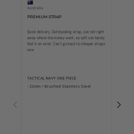
Australia
Austra
PREMIUM STRAP
SUPE
Quick delivery. Outstanding strap, can tell right 
Great s
away where the money went, so soft can barely 
extende
feel it on wrist. Can’t go back to cheaper straps 
has a g
now
sprinti
(previo
without
I’ve ma
TACTICAL NAVY ONE PIECE
of the s
22mm / Brushed Stainless Steel
1) Cut 
(makes 
2) Appl
holes (
3) Brie
flame f