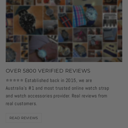
OVER 5800 VERIFIED REVIEWS
⭐️⭐️⭐️⭐️⭐️ Established back in 2015, we are
Australia's #1 and most trusted online watch strap
and watch accessories provider. Real reviews from
real customers.
READ REVIEWS