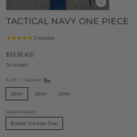
CLOSE
(ESC)
TACTICAL NAVY ONE PIECE
2
reviews
Regular
$39.90 AUD
price
Tax included.
SIZE
—
Size chart
18mm
20mm
22mm
HARDWARE
Brushed Stainless Steel