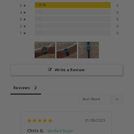
100%
5 ★
2
0%
4 ★
0
0%
3 ★
0
0%
2 ★
0
0%
1 ★
0
Write a Review
Reviews
01/08/2025
Chris G.
Jett