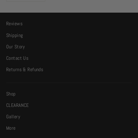
Reviews
Shipping
Our Story
Contact Us
Returns & Refunds
Shop
CLEARANCE
Gallery
More