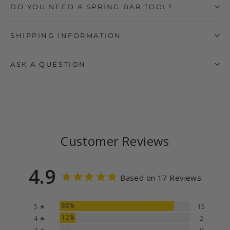
DO YOU NEED A SPRING BAR TOOL?
SHIPPING INFORMATION
ASK A QUESTION
Customer Reviews
4.9
Based on 17 Reviews
88%
5 ★
15
12%
4 ★
2
0%