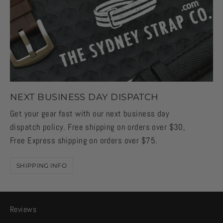
NEXT BUSINESS DAY DISPATCH
Get your gear fast with our next business day
dispatch policy. Free shipping on orders over $30,
Free Express shipping on orders over $75.
SHIPPING INFO
Reviews