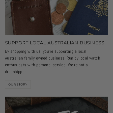
SUPPORT LOCAL AUSTRALIAN BUSINESS
By shopping with us, you're supporting a local
Australian family owned business. Run by local watch
enthusiasts with personal service. We're not a
dropshipper.
OUR STORY