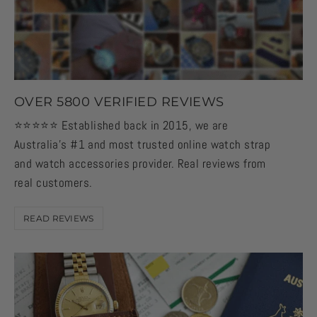
OVER 5800 VERIFIED REVIEWS
⭐️⭐️⭐️⭐️⭐️ Established back in 2015, we are
Australia's #1 and most trusted online watch strap
and watch accessories provider. Real reviews from
real customers.
READ REVIEWS