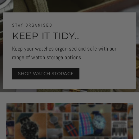
STAY ORGANISED
KEEP IT TIDY..
Keep your watches organised and safe with our
range of watch storage options.
SHOP WATCH STORAGE