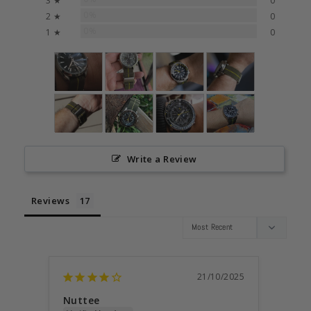
3 ★
0
0%
2 ★
0
0%
1 ★
0
Write a Review
Reviews
21/10/2025
Nuttee
Anon