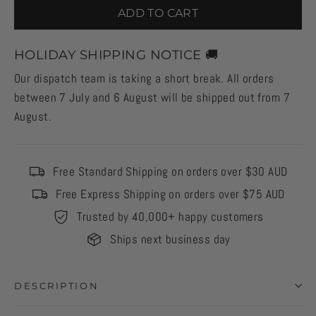
ADD TO CART
HOLIDAY SHIPPING NOTICE 🚚
Our dispatch team is taking a short break. All orders
between 7 July and 6 August will be shipped out from 7
August.
Free Standard Shipping on orders over $30 AUD
Free Express Shipping on orders over $75 AUD
Trusted by 40,000+ happy customers
Ships next business day
DESCRIPTION