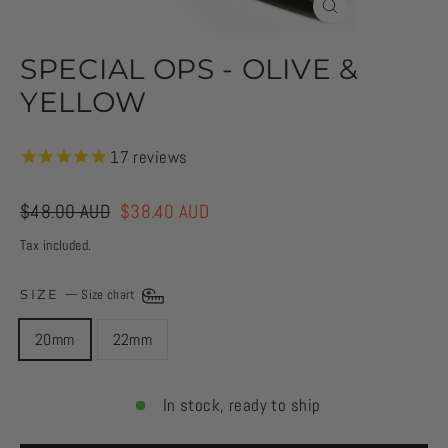
CLOSE
(ESC)
SPECIAL OPS - OLIVE &
YELLOW
17
reviews
Regular
$48.00 AUD
Sale
$38.40 AUD
price
price
Tax included.
SIZE
—
Size chart
20mm
22mm
In stock, ready to ship