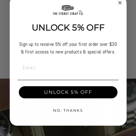
UNLOCK 5% OFF
Sign up to receive 5% off your first order over $30
& first access to new products & special offers.
EMAIL
UNLOCK 5% OFF
NO, THANKS