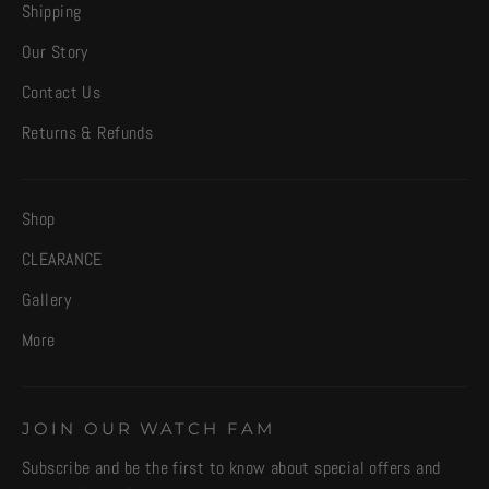
Shipping
Our Story
Contact Us
Returns & Refunds
Shop
CLEARANCE
Gallery
More
JOIN OUR WATCH FAM
Subscribe and be the first to know about special offers and