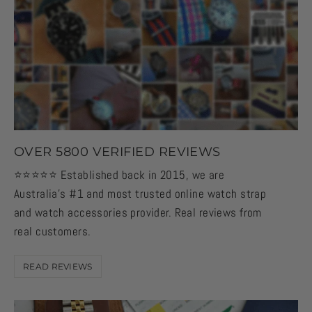
OVER 5800 VERIFIED REVIEWS
⭐️⭐️⭐️⭐️⭐️ Established back in 2015, we are
Australia's #1 and most trusted online watch strap
and watch accessories provider. Real reviews from
real customers.
READ REVIEWS