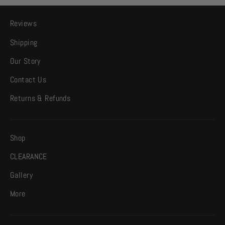
Reviews
Shipping
Our Story
Contact Us
Returns & Refunds
Shop
CLEARANCE
Gallery
More