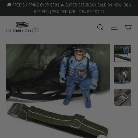
Skip
🚚 FREE SHIPPING OVER $30 | 🔥 SUPER SATURDAY SALE ON NOW: 20%
to
OFF $50 | 25% OFF $75 | 30% OFF $100
content
C
SEARCH
SITE 