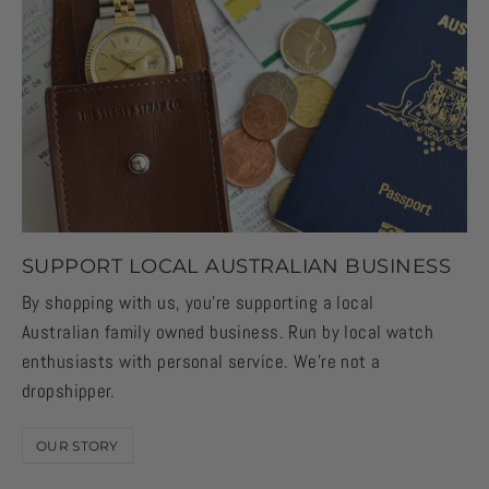
SUPPORT LOCAL AUSTRALIAN BUSINESS
By shopping with us, you're supporting a local
Australian family owned business. Run by local watch
enthusiasts with personal service. We're not a
dropshipper.
OUR STORY