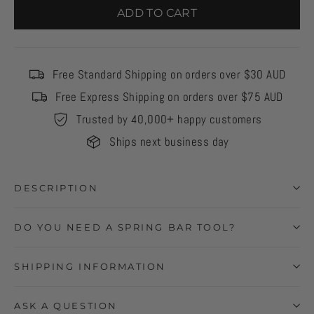
ADD TO CART
Free Standard Shipping on orders over $30 AUD
Free Express Shipping on orders over $75 AUD
Trusted by 40,000+ happy customers
Ships next business day
DESCRIPTION
DO YOU NEED A SPRING BAR TOOL?
SHIPPING INFORMATION
ASK A QUESTION