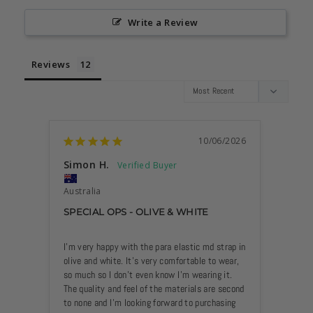
Write a Review
Reviews
10/06/2026
Simon H.
Anon
Australia
Austra
SPECIAL OPS - OLIVE & WHITE
LOVE 
I’m very happy with the para elastic md strap in 
This wa
olive and white. It’s very comfortable to wear, 
be oh s
so much so I don’t even know I’m wearing it. 
The quality and feel of the materials are second 
to none and I’m looking forward to purchasing 