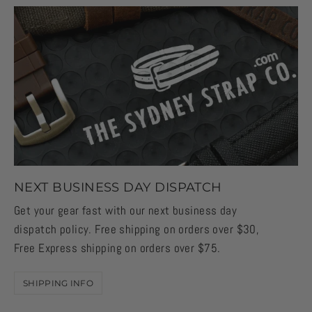
NEXT BUSINESS DAY DISPATCH
Get your gear fast with our next business day
dispatch policy. Free shipping on orders over $30,
Free Express shipping on orders over $75.
SHIPPING INFO