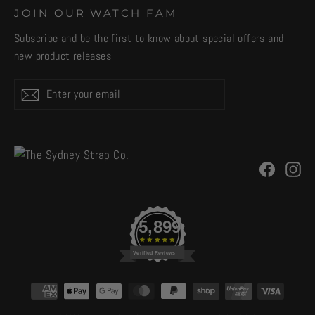
JOIN OUR WATCH FAM
Subscribe and be the first to know about special offers and
new product releases
Enter
Subscribe
your
email
Facebo
In
5,899
Verified Reviews
CURRENCY