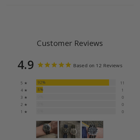
Customer Reviews
4.9
Based on 12 Reviews
92%
5 ★
11
8%
4 ★
1
0%
3 ★
0
0%
2 ★
0
0%
1 ★
0