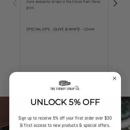
more awesome straps in the future from these 
guys.
SPECI
SPECIAL OPS - OLIVE & WHITE
22mm
UNLOCK 5% OFF
Sign up to receive 5% off your first order over $30
& first access to new products & special offers.