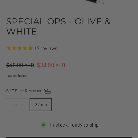
CLOSE
(ESC)
SPECIAL OPS - OLIVE &
WHITE
12
reviews
Regular
$48.00 AUD
Sale
$34.90 AUD
price
price
Tax included.
SIZE
—
Size chart
20mm
22mm
In stock, ready to ship