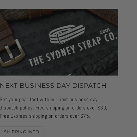
NEXT BUSINESS DAY DISPATCH
Get your gear fast with our next business day
dispatch policy. Free shipping on orders over $30,
Free Express shipping on orders over $75.
SHIPPING INFO