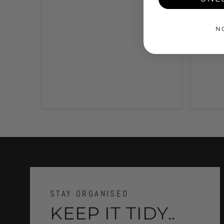
N
STAY ORGANISED
KEEP IT TIDY..