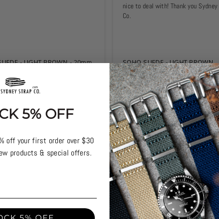
nice to deal with! Thank you Sydney 
Co.
UEDE - LIGHT BROWN
20mm
SOHO SUEDE - LIGHT BROWN
CK 5% OFF
% off your first order over $30
ew products & special offers.
OCK 5% OFF