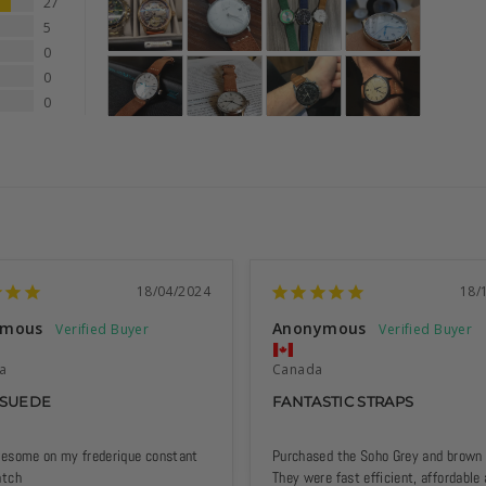
27
5
0
0
0
18/04/2024
18/
ymous
Anonymous
ia
Canada
 SUEDE
FANTASTIC STRAPS
esome on my frederique constant 
Purchased the Soho Grey and brown s
atch
They were fast efficient, affordable 