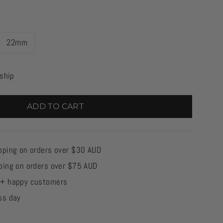
22mm
 ship
ADD TO CART
pping on orders over $30 AUD
ping on orders over $75 AUD
0+ happy customers
ss day