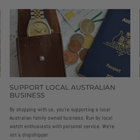
SUPPORT LOCAL AUSTRALIAN
BUSINESS
By shopping with us, you're supporting a local
Australian family owned business. Run by local
watch enthusiasts with personal service. We're
not a dropshipper.