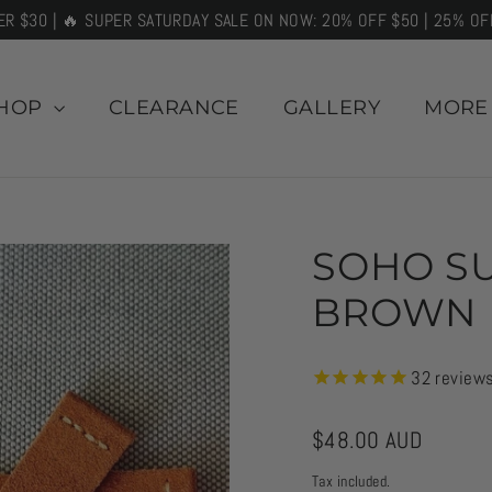
ER $30 | 🔥 SUPER SATURDAY SALE ON NOW: 20% OFF $50 | 25% OF
HOP
CLEARANCE
GALLERY
MOR
SOHO SU
BROWN
32
review
Regular
$48.00 AUD
price
Tax included.