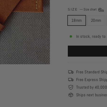
SIZE
—
Size chart
18mm
20mm
In stock, ready to
Free Standard Shi
Free Express Ship
Trusted by 40,00
Ships next busine