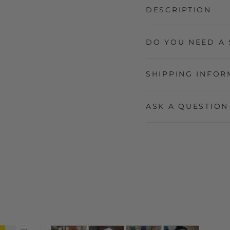
DESCRIPTION
DO YOU NEED A 
SHIPPING INFOR
ASK A QUESTION