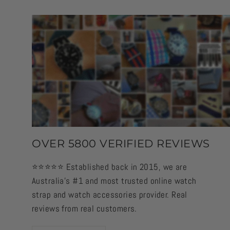
OVER 5800 VERIFIED REVIEWS
⭐️⭐️⭐️⭐️⭐️ Established back in 2015, we are
Australia's #1 and most trusted online watch
strap and watch accessories provider. Real
reviews from real customers.