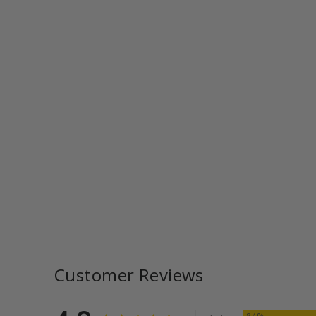
Customer Reviews