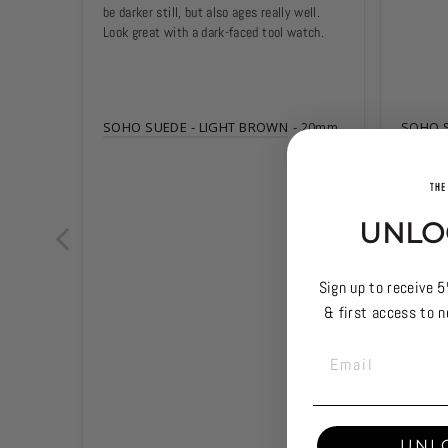
be darker still, but also ages really well. 
Look great with a dark-faced tool watch.
SOHO SUEDE - LIGHT BROWN
20mm
SOHO S
UNLO
Sign up to receive 5
& first access to n
EMAIL
UNL