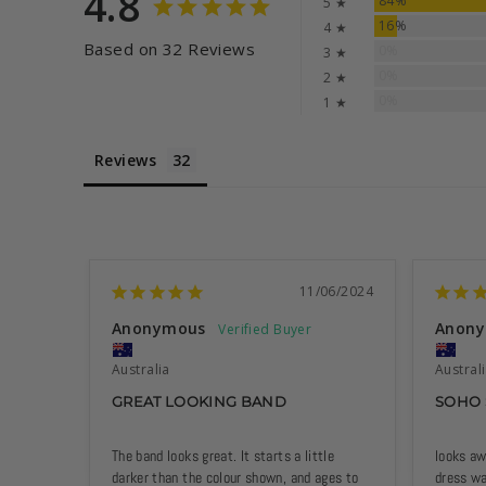
4.8
84%
5 ★
16%
4 ★
Based on 32 Reviews
0%
3 ★
0%
2 ★
0%
1 ★
Reviews
11/06/2024
Anonymous
Anon
Australia
Austral
GREAT LOOKING BAND
SOHO
The band looks great. It starts a little 
looks aw
darker than the colour shown, and ages to 
dress w