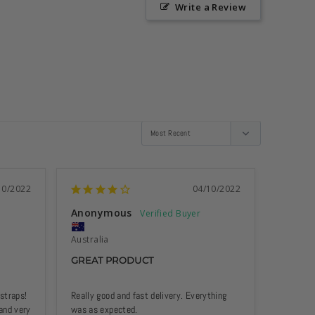
Write a Review
10/2022
04/10/2022
Anonymous
Anony
Australia
Australi
GREAT PRODUCT
BEAUT
traps! 
Really good and fast delivery. Everything 
Goes real
and very 
was as expected.