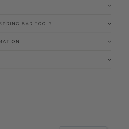
SPRING BAR TOOL?
MATION