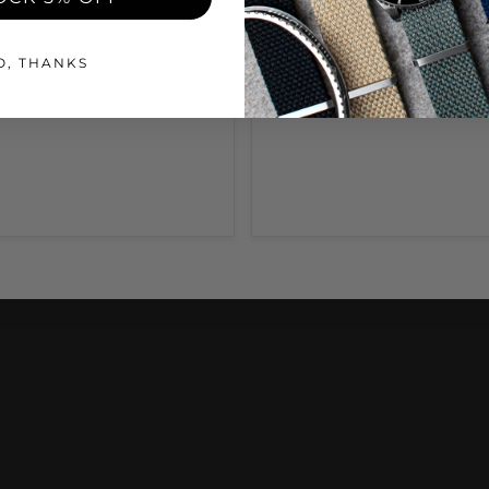
O, THANKS