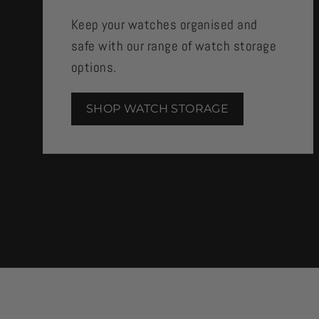
Keep your watches organised and
safe with our range of watch storage
options.
SHOP WATCH STORAGE