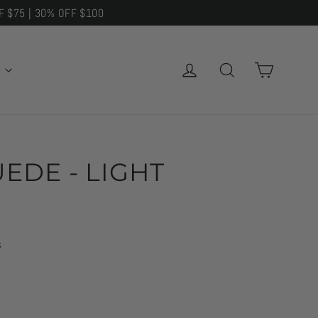
F $75 | 30% OFF $100
CART
LOG IN
SEARCH
E
EDE - LIGHT
s