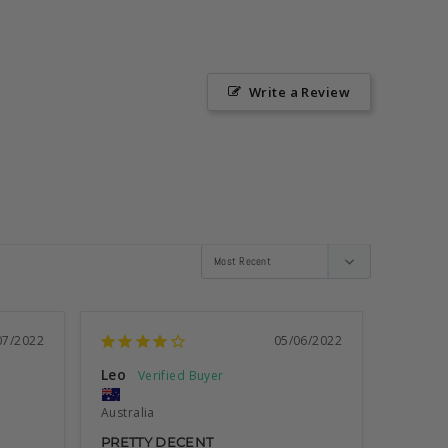
Write a Review
07/2022
05/06/2022
Leo
Australia
PRETTY DECENT