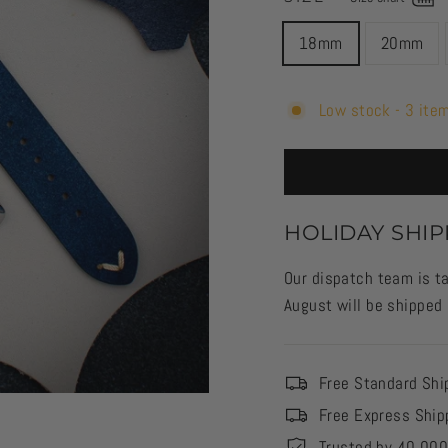
18mm
20mm
Low stock - 3 item
HOLIDAY SHIP
Our dispatch team is ta
August will be shipped
Free Standard Shi
Free Express Ship
Trusted by 40,00