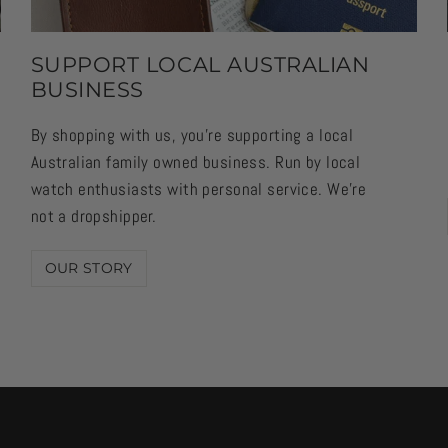
SUPPORT LOCAL AUSTRALIAN
BUSINESS
By shopping with us, you're supporting a local
Australian family owned business. Run by local
watch enthusiasts with personal service. We're
not a dropshipper.
OUR STORY