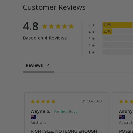
Customer Reviews
4.8
75%
5 ★
25%
4 ★
Based on 4 Reviews
0%
3 ★
0%
2 ★
0%
1 ★
Reviews
21/06/2023
Wayne S.
Anon
Australia
Austral
RIGHT SIZE, NOT LONG ENOUGH
POSSIB