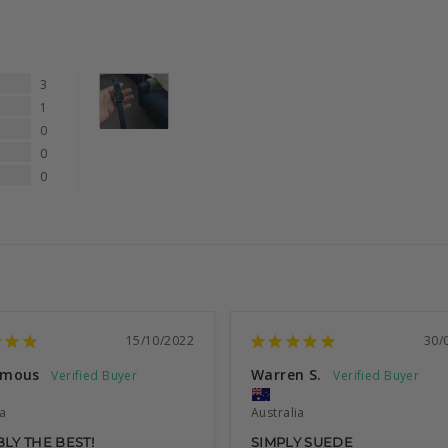
3
1
0
0
0
15/10/2022
30/
ymous
Warren S.
ia
Australia
LY THE BEST!
SIMPLY SUEDE