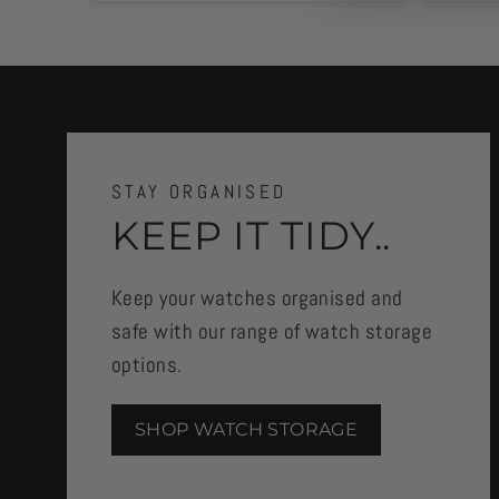
STAY ORGANISED
KEEP IT TIDY..
Keep your watches organised and
safe with our range of watch storage
options.
SHOP WATCH STORAGE