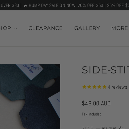
 OVER $30 | 🔥 HUMP DAY SALE ON NOW: 20% OFF $50 | 25% OFF $
HOP
CLEARANCE
GALLERY
MOR
SIDE-ST
4
reviews
Regular
$48.00 AUD
price
Tax included.
SIZE
—
Size chart