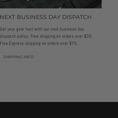
NEXT BUSINESS DAY DISPATCH
Get your gear fast with our next business day
dispatch policy. Free shipping on orders over $30,
Free Express shipping on orders over $75.
SHIPPING INFO