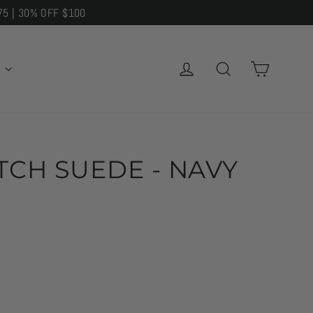
75 | 30% OFF $100
CART
LOG IN
SEARCH
E
ITCH SUEDE - NAVY