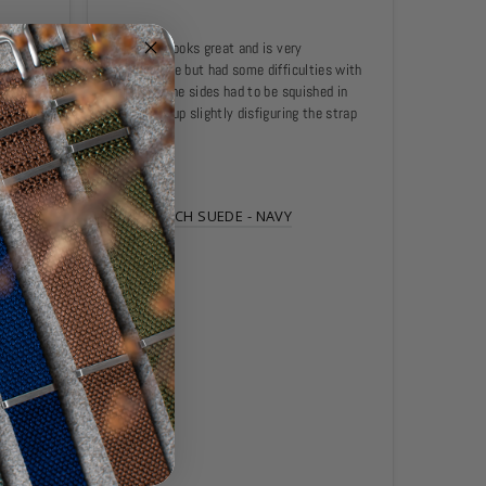
 and 
The strap looks great and is very 
Certina 
comfortable but had some difficulties with 
und 
the size. The sides had to be squished in 
hly 
and ended up slightly disfiguring the strap 
I'll 
itself.
SIDE-STITCH SUEDE - NAVY