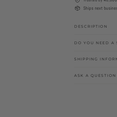
Ships next busine
DESCRIPTION
DO YOU NEED A 
SHIPPING INFOR
ASK A QUESTION