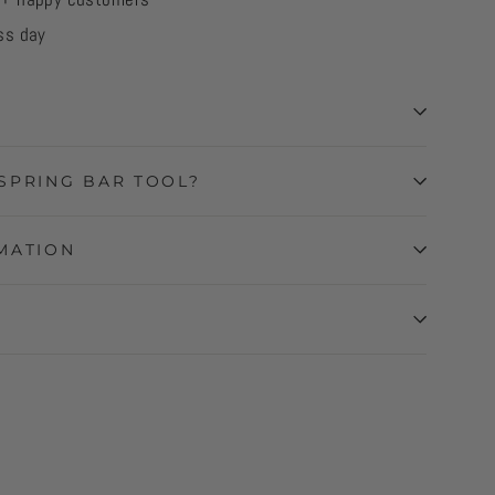
ss day
SPRING BAR TOOL?
MATION