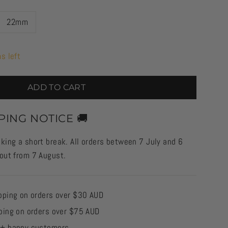
22mm
s left
ADD TO CART
PING NOTICE 🚚
king a short break. All orders between 7 July and 6
 out from 7 August.
pping on orders over $30 AUD
ping on orders over $75 AUD
0+ happy customers