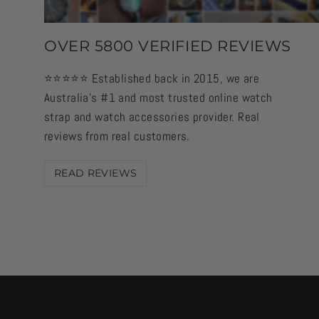
OVER 5800 VERIFIED REVIEWS
⭐️⭐️⭐️⭐️⭐️ Established back in 2015, we are
Australia's #1 and most trusted online watch
strap and watch accessories provider. Real
reviews from real customers.
READ REVIEWS