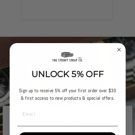
UNLOCK 5% OFF
Sign up to receive 5% off your first order over $30
& first access to new products & special offers.
EMAIL
STAY ORGANISED
KEEP IT TIDY..