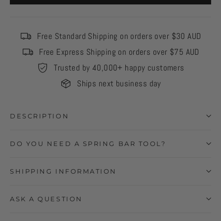
Free Standard Shipping on orders over $30 AUD
Free Express Shipping on orders over $75 AUD
Trusted by 40,000+ happy customers
Ships next business day
DESCRIPTION
DO YOU NEED A SPRING BAR TOOL?
SHIPPING INFORMATION
ASK A QUESTION