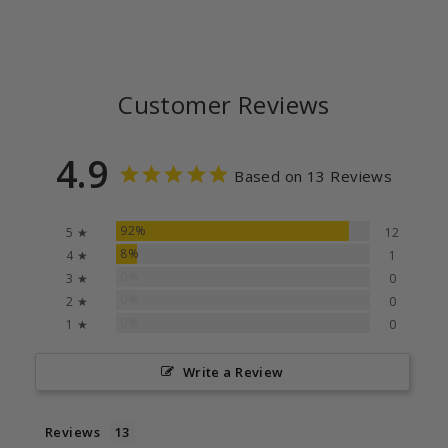
Customer Reviews
4.9
Based on 13 Reviews
92%
5 ★
12
8%
4 ★
1
0%
3 ★
0
0%
2 ★
0
0%
1 ★
0
Write a Review
Reviews