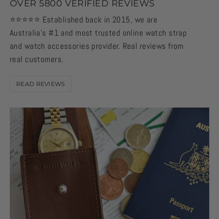
OVER 5800 VERIFIED REVIEWS
⭐️⭐️⭐️⭐️⭐️ Established back in 2015, we are
Australia's #1 and most trusted online watch strap
and watch accessories provider. Real reviews from
real customers.
READ REVIEWS