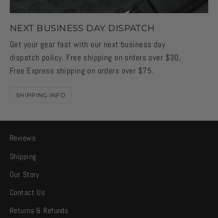
NEXT BUSINESS DAY DISPATCH
Get your gear fast with our next business day
dispatch policy. Free shipping on orders over $30,
Free Express shipping on orders over $75.
SHIPPING INFO
Reviews
Shipping
Our Story
Contact Us
Returns & Refunds