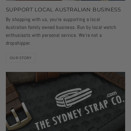
SUPPORT LOCAL AUSTRALIAN BUSINESS
By shopping with us, you're supporting a local
Australian family owned business. Run by local watch
enthusiasts with personal service. We're not a
dropshipper.
OUR STORY