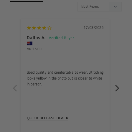
17/03/2025
Dallas A.
Anon
Australia
Austra
A HA
Good quality and comfortable to wear. Stitching 
A nice 
looks yellow in the photo but is closer to white 
and wil
in person.
QUICK RELEASE BLACK
QUICK