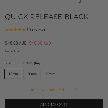
CLOSE
(ESC)
QUICK RELEASE BLACK
13
reviews
Regular
$48.00 AUD
Sale
$46.00 AUD
price
price
Tax included.
SIZE
—
Size chart
18mm
20mm
22mm
Low stock - 8 items left
ADD TO CART