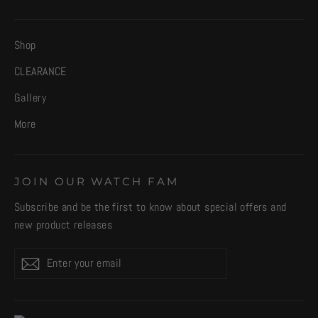
Shop
CLEARANCE
Gallery
More
JOIN OUR WATCH FAM
Subscribe and be the first to know about special offers and
new product releases
Enter
Subscribe
your
email