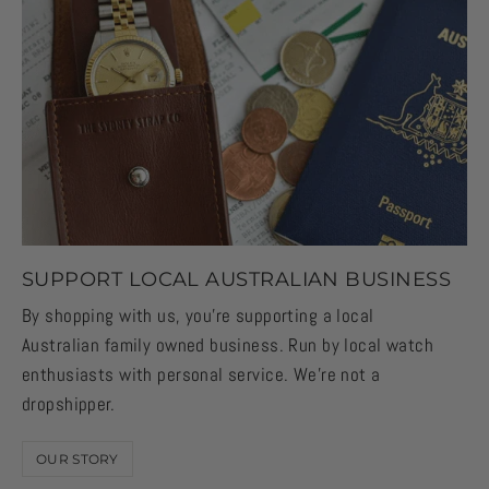
SUPPORT LOCAL AUSTRALIAN BUSINESS
By shopping with us, you're supporting a local
Australian family owned business. Run by local watch
enthusiasts with personal service. We're not a
dropshipper.
OUR STORY