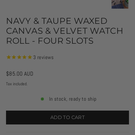
NAVY & TAUPE WAXED
CANVAS & VELVET WATCH
ROLL - FOUR SLOTS
3
reviews
Regular
$85.00 AUD
price
Tax included.
In stock, ready to ship
ADD TO CART