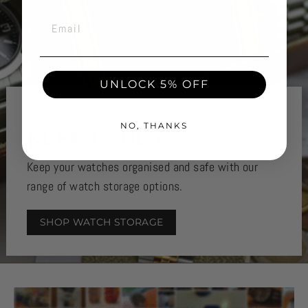
EMAIL
UNLOCK 5% OFF
STAY ORGANISED
NO, THANKS
KEEP IT TIDY..
Keep your watches organised and safe with our
range of watch storage options.
SHOP WATCH STORAGE