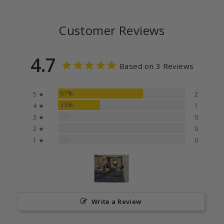
Customer Reviews
4.7
Based on 3 Reviews
67%
5 ★
2
33%
4 ★
1
0%
3 ★
0
0%
2 ★
0
0%
1 ★
0
Write a Review