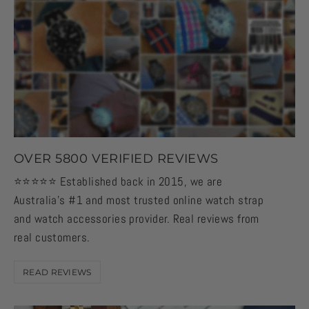
OVER 5800 VERIFIED REVIEWS
⭐️⭐️⭐️⭐️⭐️ Established back in 2015, we are
Australia's #1 and most trusted online watch strap
and watch accessories provider. Real reviews from
real customers.
READ REVIEWS