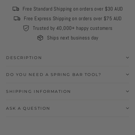
Free Standard Shipping on orders over $30 AUD
Free Express Shipping on orders over $75 AUD
Trusted by 40,000+ happy customers
Ships next business day
DESCRIPTION
DO YOU NEED A SPRING BAR TOOL?
SHIPPING INFORMATION
ASK A QUESTION