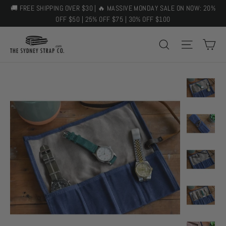
Skip
🚚 FREE SHIPPING OVER $30 | 🔥 MASSIVE MONDAY SALE ON NOW: 20%
to
OFF $50 | 25% OFF $75 | 30% OFF $100
content
C
SEARCH
SITE 