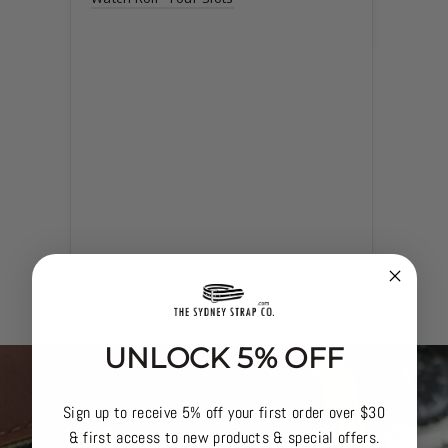
Navy 
Watch 
UNLOCK 5% OFF
Sign up to receive 5% off your first order over $30
& first access to new products & special offers.