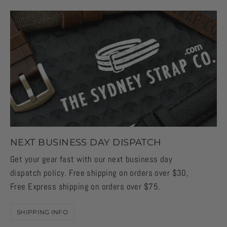
NEXT BUSINESS DAY DISPATCH
Get your gear fast with our next business day
dispatch policy. Free shipping on orders over $30,
Free Express shipping on orders over $75.
SHIPPING INFO