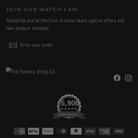
JOIN OUR WATCH FAM
Subscribe and be the first to know about special offers and
new product releases
Enter
Subscribe
your
email
Facebo
In
5,900
Verified Reviews
CURRENCY