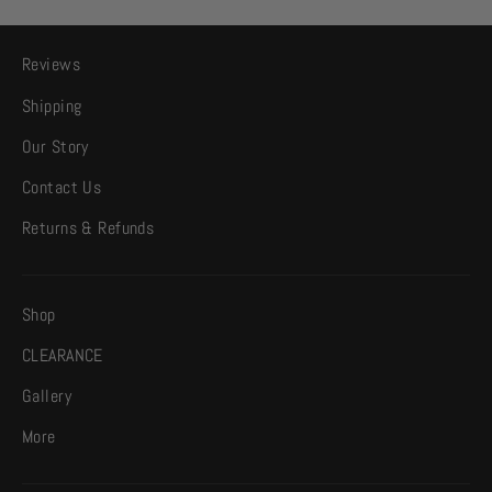
Reviews
Shipping
Our Story
Contact Us
Returns & Refunds
Shop
CLEARANCE
Gallery
More