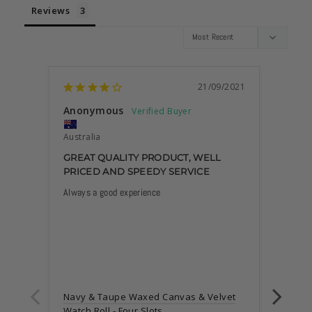
Reviews
21/09/2021
Anonymous
Marc
Australia
Austra
GREAT QUALITY PRODUCT, WELL
GREA
PRICED AND SPEEDY SERVICE
Always a good experience
The out
inner s
your w
scratch
I like 
help th
Also I 
has Syd
Navy & Taupe Waxed Canvas & Velvet
lovely 
Watch Roll - Four Slots