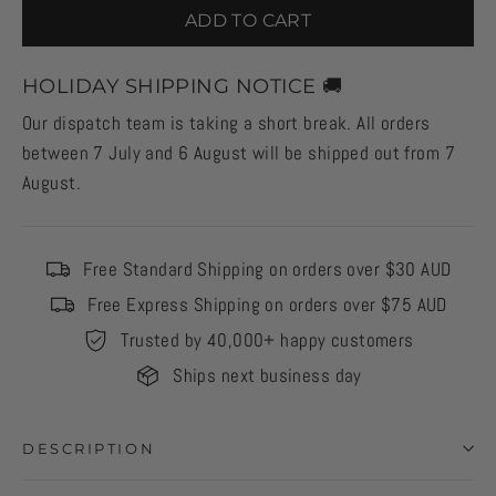
ADD TO CART
HOLIDAY SHIPPING NOTICE 🚚
Our dispatch team is taking a short break. All orders
between 7 July and 6 August will be shipped out from 7
August.
Free Standard Shipping on orders over $30 AUD
Free Express Shipping on orders over $75 AUD
Trusted by 40,000+ happy customers
Ships next business day
DESCRIPTION