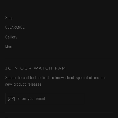
Shop
CLEARANCE
Gallery
More
JOIN OUR WATCH FAM
Subscribe and be the first to know about special offers and
new product releases
Enter
Subscribe
your
email