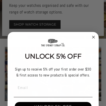
Keep your watches organised and safe with our
range of watch storage options.
SHOP WATCH STORAGE
UNLOCK 5% OFF
Sign up to receive 5% off your first order over $30
& first access to new products & special offers.
EMAIL