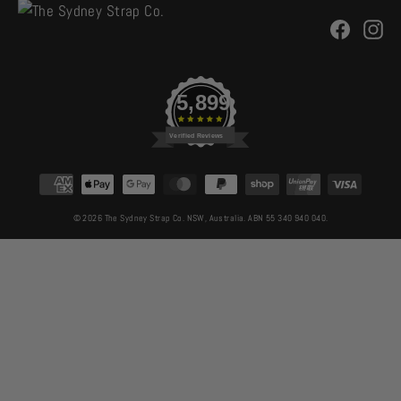
Facebo
In
5,899
Verified Reviews
CURRENCY
© 2026 The Sydney Strap Co. NSW, Australia. ABN 55 340 940 040.