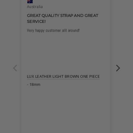
Australia
Austra
GREAT QUALITY STRAP AND GREAT
EXCE
SERVICE!
Very happy customer alll around!
Great b
describ
LUX LEATHER LIGHT BROWN ONE PIECE
18mm
LUX L
22m