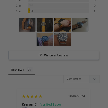
3 ★
0
0%
2 ★
0
4%
1 ★
1
Write a Review
Reviews
30/04/2024
Kieran C.
Anon