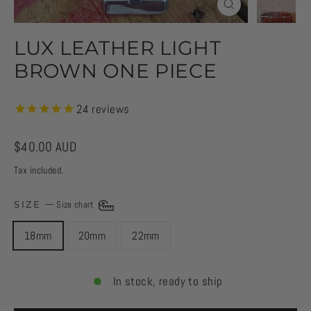
CLOSE
(ESC)
LUX LEATHER LIGHT
BROWN ONE PIECE
24
reviews
Regular
$40.00 AUD
price
Tax included.
SIZE
—
Size chart
18mm
20mm
22mm
In stock, ready to ship