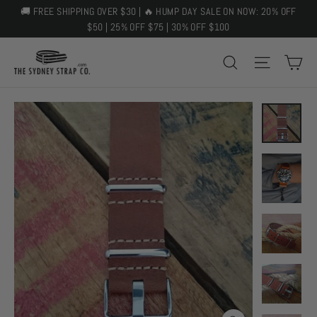
Skip
🚚 FREE SHIPPING OVER $30 | 🔥 HUMP DAY SALE ON NOW: 20% OFF
to
$50 | 25% OFF $75 | 30% OFF $100
content
C
SEARCH
SITE 