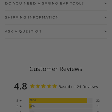
DO YOU NEED A SPRING BAR TOOL?
SHIPPING INFORMATION
ASK A QUESTION
Customer Reviews
4.8
Based on 24 Reviews
92%
5 ★
22
4%
4 ★
1
0%