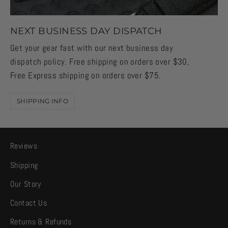
NEXT BUSINESS DAY DISPATCH
Get your gear fast with our next business day
dispatch policy. Free shipping on orders over $30,
Free Express shipping on orders over $75.
SHIPPING INFO
Reviews
Shipping
Our Story
Contact Us
Returns & Refunds