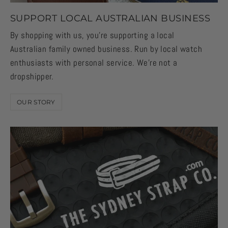
SUPPORT LOCAL AUSTRALIAN BUSINESS
By shopping with us, you're supporting a local
Australian family owned business. Run by local watch
enthusiasts with personal service. We're not a
dropshipper.
OUR STORY