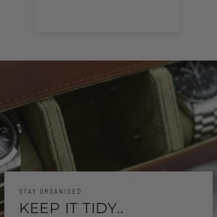
STAY ORGANISED
KEEP IT TIDY..