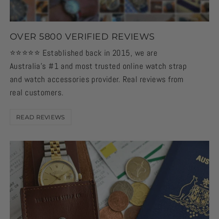
OVER 5800 VERIFIED REVIEWS
⭐️⭐️⭐️⭐️⭐️ Established back in 2015, we are
Australia's #1 and most trusted online watch strap
and watch accessories provider. Real reviews from
real customers.
READ REVIEWS