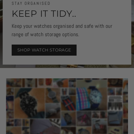
STAY ORGANISED
KEEP IT TIDY..
Keep your watches organised and safe with our
range of watch storage options.
SHOP WATCH STORAGE