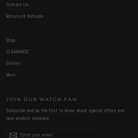
Contact Us
Returns & Refunds
Shop
CLEARANCE
Gallery
More
JOIN OUR WATCH FAM
Subscribe and be the first to know about special offers and
new product releases
Enter
Subscribe