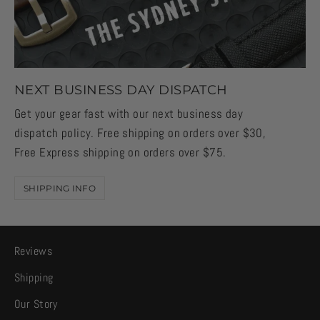
NEXT BUSINESS DAY DISPATCH
Get your gear fast with our next business day
dispatch policy. Free shipping on orders over $30,
Free Express shipping on orders over $75.
SHIPPING INFO
Reviews
Shipping
Our Story