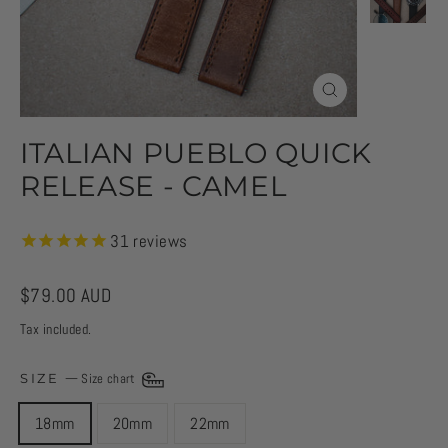
CLOSE
(ESC)
ITALIAN PUEBLO QUICK
RELEASE - CAMEL
31
reviews
Regular
$79.00 AUD
price
Tax included.
SIZE
—
Size chart
18mm
20mm
22mm