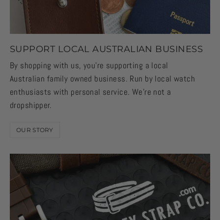
SUPPORT LOCAL AUSTRALIAN BUSINESS
By shopping with us, you're supporting a local
Australian family owned business. Run by local watch
enthusiasts with personal service. We're not a
dropshipper.
OUR STORY