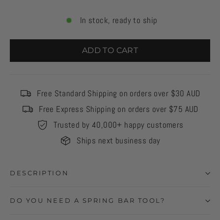
In stock, ready to ship
ADD TO CART
Free Standard Shipping on orders over $30 AUD
Free Express Shipping on orders over $75 AUD
Trusted by 40,000+ happy customers
Ships next business day
DESCRIPTION
DO YOU NEED A SPRING BAR TOOL?