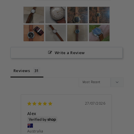
Write a Review
Reviews
27/07/2026
Alex
STEP
Austra
Australia