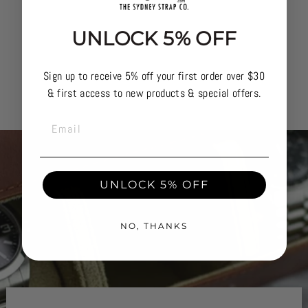
UNLOCK 5% OFF
Sign up to receive 5% off your first order over $30
& first access to new products & special offers.
EMAIL
UNLOCK 5% OFF
NO, THANKS