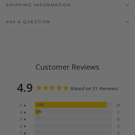
SHIPPING INFORMATION
ASK A QUESTION
Customer Reviews
4.9
Based on 31 Reviews
94%
5 ★
29
6%
4 ★
2
0%
3 ★
0
0%
2 ★
0
0%
1 ★
0