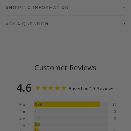
SHIPPING INFORMATION
ASK A QUESTION
Customer Reviews
4.6
Based on 19 Reviews
89%
5 ★
17
0%
4 ★
0
0%
3 ★
0
5%
2 ★
1