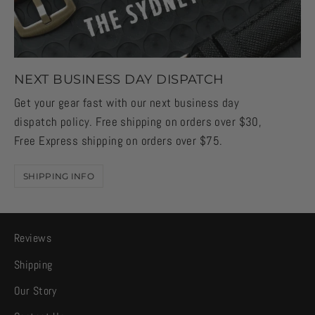
NEXT BUSINESS DAY DISPATCH
Get your gear fast with our next business day
dispatch policy. Free shipping on orders over $30,
Free Express shipping on orders over $75.
SHIPPING INFO
Reviews
Shipping
Our Story