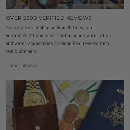
OVER 5800 VERIFIED REVIEWS
⭐️⭐️⭐️⭐️⭐️ Established back in 2015, we are
Australia's #1 and most trusted online watch strap
and watch accessories provider. Real reviews from
real customers.
READ REVIEWS