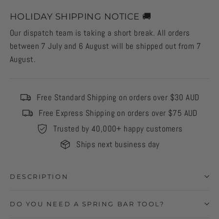
HOLIDAY SHIPPING NOTICE 🚚
Our dispatch team is taking a short break. All orders
between 7 July and 6 August will be shipped out from 7
August.
Free Standard Shipping on orders over $30 AUD
Free Express Shipping on orders over $75 AUD
Trusted by 40,000+ happy customers
Ships next business day
DESCRIPTION
DO YOU NEED A SPRING BAR TOOL?