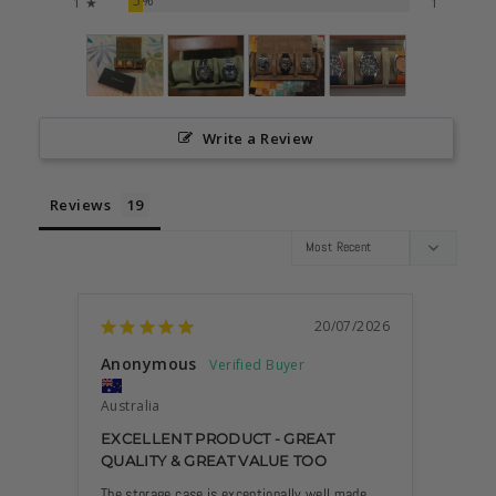
5%
1 ★
1
Write a Review
Reviews
20/07/2026
Anonymous
Mare
Australia
VERY
EXCELLENT PRODUCT - GREAT
QUALITY & GREAT VALUE TOO
It is h
case b
The storage case is exceptionally well made 