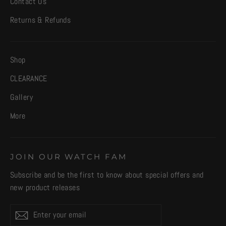
Contact Us
Returns & Refunds
Shop
CLEARANCE
Gallery
More
JOIN OUR WATCH FAM
Subscribe and be the first to know about special offers and
new product releases
Enter
Subscribe
your