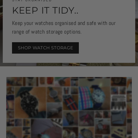
KEEP IT TIDY..
Keep your watches organised and safe with our
range of watch storage options.
SHOP WATCH STORAGE