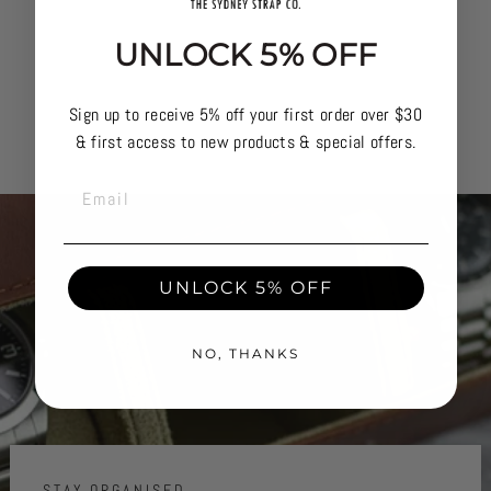
UNLOCK 5% OFF
Sign up to receive 5% off your first order over $30
& first access to new products & special offers.
EMAIL
UNLOCK 5% OFF
NO, THANKS
STAY ORGANISED