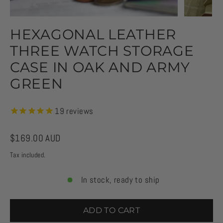
HEXAGONAL LEATHER
THREE WATCH STORAGE
CASE IN OAK AND ARMY
GREEN
19
reviews
Regular
$169.00 AUD
price
Tax included.
In stock, ready to ship
ADD TO CART