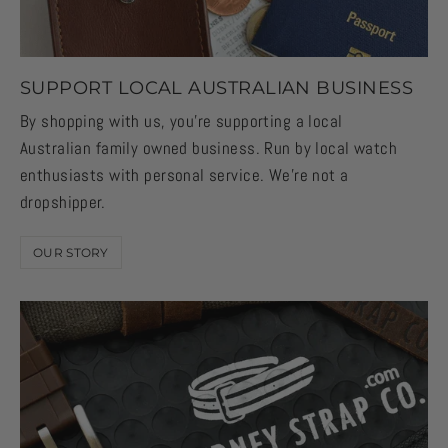
SUPPORT LOCAL AUSTRALIAN BUSINESS
By shopping with us, you're supporting a local
Australian family owned business. Run by local watch
enthusiasts with personal service. We're not a
dropshipper.
OUR STORY