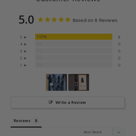
5.0
Based on 8 Reviews
100%
5 ★
8
0%
4 ★
0
0%
3 ★
0
0%
2 ★
0
0%
1 ★
0
Write a Review
Reviews