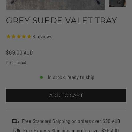
GREY SUEDE VALET TRAY
8
reviews
Regular
$99.00 AUD
price
Tax included.
In stock, ready to ship
ADD TO CART
Free Standard Shipping on orders over $30 AUD
Free Express Shipping on orders over $75 AUD