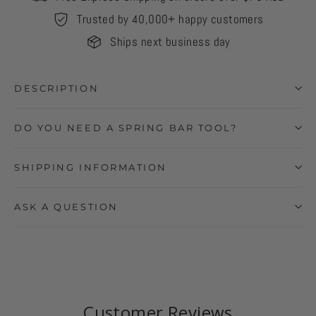
Trusted by 40,000+ happy customers
Ships next business day
DESCRIPTION
DO YOU NEED A SPRING BAR TOOL?
SHIPPING INFORMATION
ASK A QUESTION
Customer Reviews