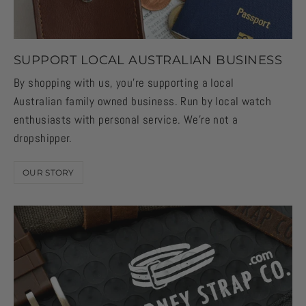
SUPPORT LOCAL AUSTRALIAN BUSINESS
By shopping with us, you're supporting a local
Australian family owned business. Run by local watch
enthusiasts with personal service. We're not a
dropshipper.
OUR STORY