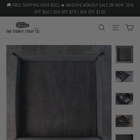
Skip
🚚 FREE SHIPPING OVER $30 | 🔥 MASSIVE MONDAY SALE ON NOW: 20%
to
OFF $50 | 25% OFF $75 | 30% OFF $100
content
C
SEARCH
SITE 