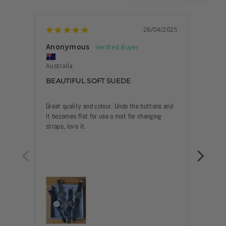
26/04/2025
Anonymous
Anon
Australia
Austra
BEAUTIFUL SOFT SUEDE
GREA
Great quality and colour. Undo the buttons and 
Product
it becomes flat for use a mat for changing 
Quick a
straps, love it.
Grey 