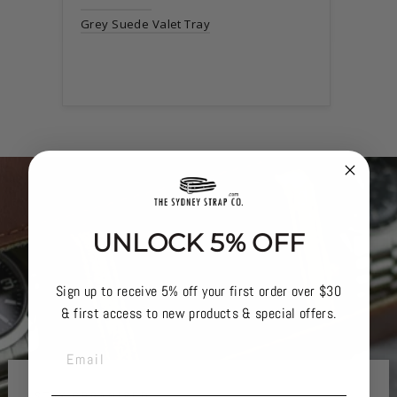
Grey Suede Valet Tray
UNLOCK 5% OFF
Sign up to receive 5% off your first order over $30
& first access to new products & special offers.
EMAIL
STAY ORGANISED