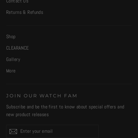
Contact Us
Returns & Refunds
Shop
CLEARANCE
Gallery
More
JOIN OUR WATCH FAM
Subscribe and be the first to know about special offers and
new product releases
Enter
Subscribe
your