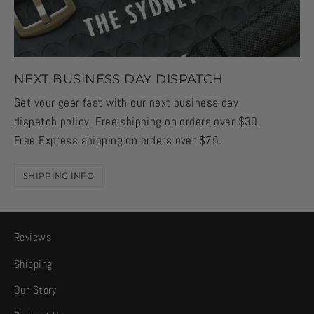
NEXT BUSINESS DAY DISPATCH
Get your gear fast with our next business day
dispatch policy. Free shipping on orders over $30,
Free Express shipping on orders over $75.
SHIPPING INFO
Reviews
Shipping
Our Story