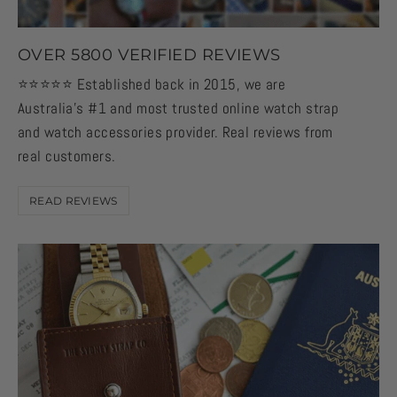
OVER 5800 VERIFIED REVIEWS
⭐️⭐️⭐️⭐️⭐️ Established back in 2015, we are
Australia's #1 and most trusted online watch strap
and watch accessories provider. Real reviews from
real customers.
READ REVIEWS