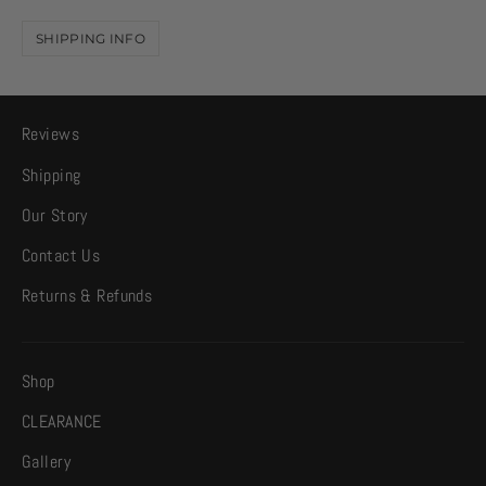
SHIPPING INFO
Reviews
Shipping
Our Story
Contact Us
Returns & Refunds
Shop
CLEARANCE
Gallery