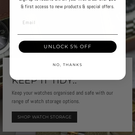
& first access to new products & special offers.
EMAIL
UNLOCK 5% OFF
NO, THANKS
STAY ORGANISED
KEEP IT TIDY..
Keep your watches organised and safe with our
range of watch storage options.
SHOP WATCH STORAGE