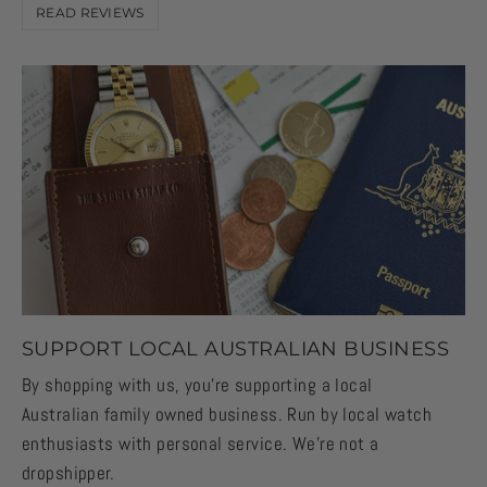
READ REVIEWS
SUPPORT LOCAL AUSTRALIAN BUSINESS
By shopping with us, you're supporting a local
Australian family owned business. Run by local watch
enthusiasts with personal service. We're not a
dropshipper.