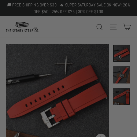
Skip
🚚 FREE SHIPPING OVER $30 | 🔥 SUPER SATURDAY SALE ON NOW: 20%
to
OFF $50 | 25% OFF $75 | 30% OFF $100
content
C
SEARCH
SITE 