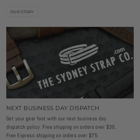
OUR STORY
NEXT BUSINESS DAY DISPATCH
Get your gear fast with our next business day
dispatch policy. Free shipping on orders over $30,
Free Express shipping on orders over $75.