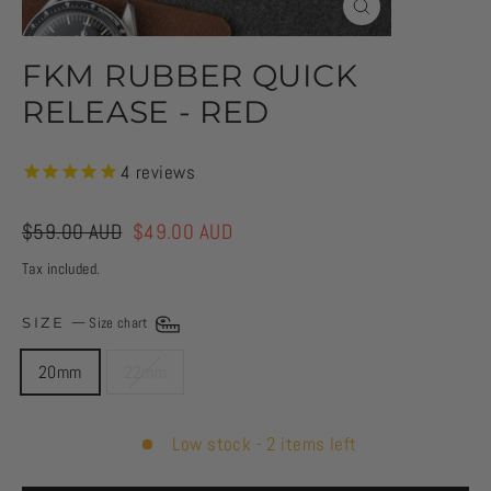
CLOSE
(ESC)
FKM RUBBER QUICK
RELEASE - RED
4
reviews
Regular
$59.00 AUD
Sale
$49.00 AUD
price
price
Tax included.
SIZE
—
Size chart
20mm
22mm
Low stock - 2 items left