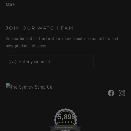
More
JOIN OUR WATCH FAM
Subscribe and be the first to know about special offers and
new product releases
Enter
Subscribe
your
email
Facebo
In
5,899
Verified Reviews