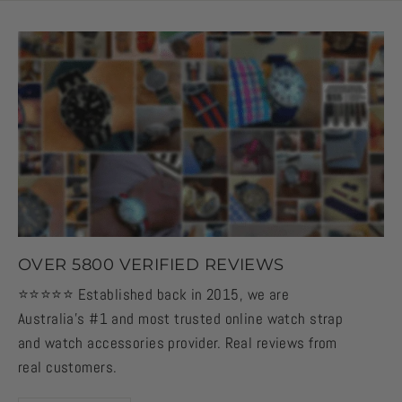
OVER 5800 VERIFIED REVIEWS
⭐️⭐️⭐️⭐️⭐️ Established back in 2015, we are
Australia's #1 and most trusted online watch strap
and watch accessories provider. Real reviews from
real customers.