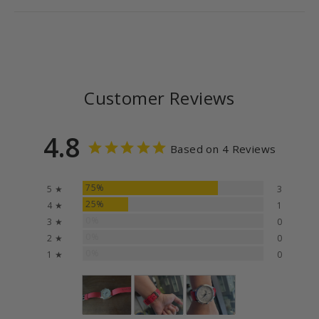
Customer Reviews
4.8
Based on 4 Reviews
75%
5 ★
3
25%
4 ★
1
0%
3 ★
0
0%
2 ★
0
0%
1 ★
0