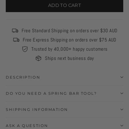
ADD TO CART
Free Standard Shipping on orders over $30 AUD
Free Express Shipping on orders over $75 AUD
Trusted by 40,000+ happy customers
Ships next business day
DESCRIPTION
DO YOU NEED A SPRING BAR TOOL?
SHIPPING INFORMATION
ASK A QUESTION