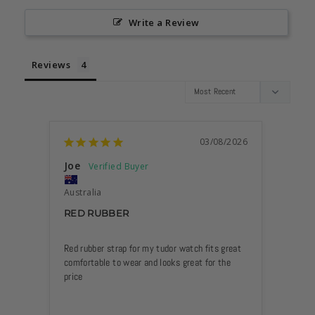
Write a Review
Reviews
03/08/2026
Joe
Anon
Australia
Philip
RED RUBBER
STRA
LIKE
SINC
Red rubber strap for my tudor watch fits great 
ANYT
comfortable to wear and looks great for the 
CHEC
HERE
NOW 
MY D