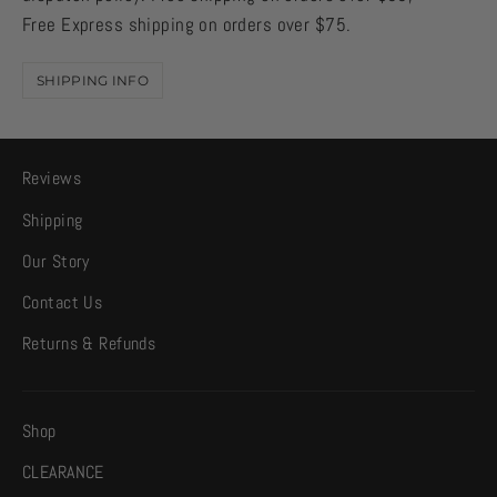
Free Express shipping on orders over $75.
SHIPPING INFO
Reviews
Shipping
Our Story
Contact Us
Returns & Refunds
Shop
CLEARANCE