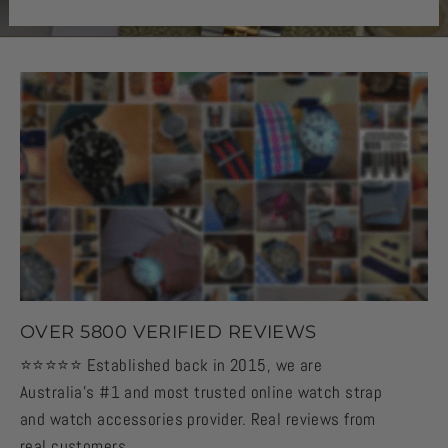
OVER 5800 VERIFIED REVIEWS
⭐️⭐️⭐️⭐️⭐️ Established back in 2015, we are
Australia's #1 and most trusted online watch strap
and watch accessories provider. Real reviews from
real customers.