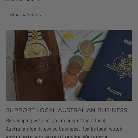
READ REVIEWS
SUPPORT LOCAL AUSTRALIAN BUSINESS
By shopping with us, you're supporting a local
Australian family owned business. Run by local watch
enthusiasts with personal service. We're not a