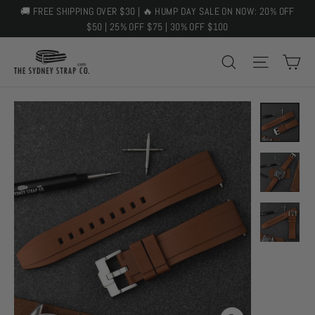
Skip
🚚 FREE SHIPPING OVER $30 | 🔥 HUMP DAY SALE ON NOW: 20% OFF
to
$50 | 25% OFF $75 | 30% OFF $100
content
C
SEARCH
SITE 