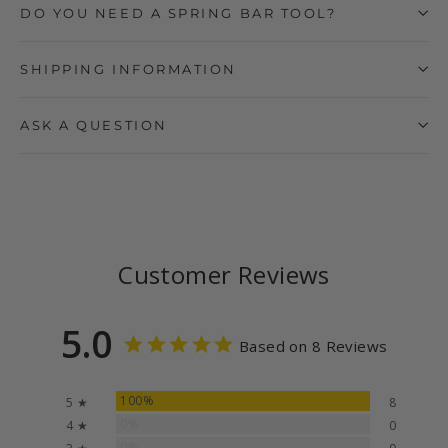
DO YOU NEED A SPRING BAR TOOL?
SHIPPING INFORMATION
ASK A QUESTION
Customer Reviews
5.0
Based on 8 Reviews
100%
5 ★
8
0%
4 ★
0
0%