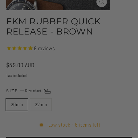
CLOSE
(ESC)
FKM RUBBER QUICK
RELEASE - BROWN
8
reviews
Regular
$59.00 AUD
price
Tax included.
SIZE
—
Size chart
20mm
22mm
Low stock - 6 items left