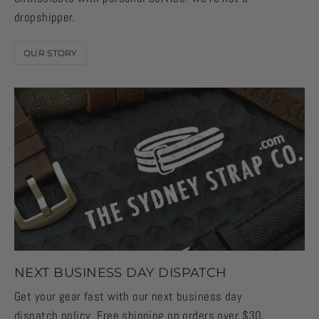
dropshipper.
OUR STORY
NEXT BUSINESS DAY DISPATCH
Get your gear fast with our next business day
dispatch policy. Free shipping on orders over $30,