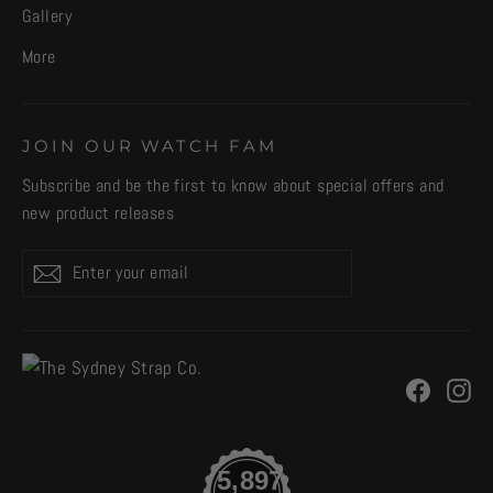
Gallery
More
JOIN OUR WATCH FAM
Subscribe and be the first to know about special offers and
new product releases
Enter
Subscribe
your
email
Facebo
In
5,897