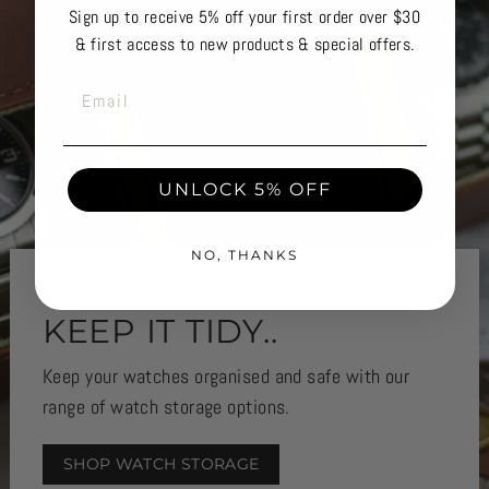
Sign up to receive 5% off your first order over $30
& first access to new products & special offers.
EMAIL
UNLOCK 5% OFF
NO, THANKS
STAY ORGANISED
KEEP IT TIDY..
Keep your watches organised and safe with our
range of watch storage options.
SHOP WATCH STORAGE