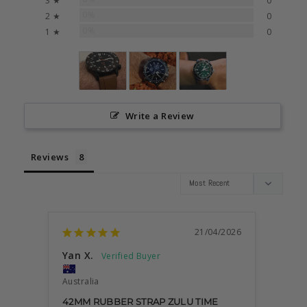
3 ★
0
0%
2 ★
0
0%
1 ★
0
Write a Review
Reviews
21/04/2026
Yan X.
Dami
Australia
Austra
42MM RUBBER STRAP ZULU TIME
VERY