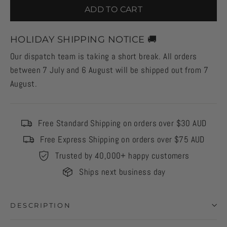
ADD TO CART
HOLIDAY SHIPPING NOTICE 🚚
Our dispatch team is taking a short break. All orders
between 7 July and 6 August will be shipped out from 7
August.
Free Standard Shipping on orders over $30 AUD
Free Express Shipping on orders over $75 AUD
Trusted by 40,000+ happy customers
Ships next business day
DESCRIPTION