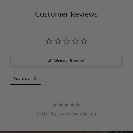
Customer Reviews
Write a Review
Reviews
Be the first to review this item