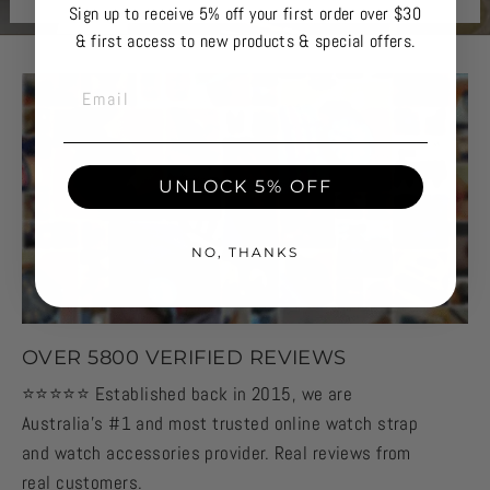
Sign up to receive 5% off your first order over $30
& first access to new products & special offers.
EMAIL
UNLOCK 5% OFF
NO, THANKS
OVER 5800 VERIFIED REVIEWS
⭐️⭐️⭐️⭐️⭐️ Established back in 2015, we are
Australia's #1 and most trusted online watch strap
and watch accessories provider. Real reviews from
real customers.