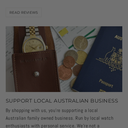
READ REVIEWS
SUPPORT LOCAL AUSTRALIAN BUSINESS
By shopping with us, you're supporting a local
Australian family owned business. Run by local watch
enthusiasts with personal service. We're not a