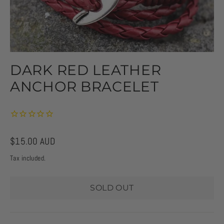
DARK RED LEATHER
ANCHOR BRACELET
Regular
$15.00 AUD
price
Tax included.
SOLD OUT