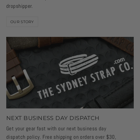
dropshipper.
OUR STORY
NEXT BUSINESS DAY DISPATCH
Get your gear fast with our next business day
dispatch policy. Free shipping on orders over $30,