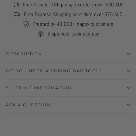
Free Standard Shipping on orders over $30 AUD
Free Express Shipping on orders over $75 AUD
Trusted by 40,000+ happy customers
Ships next business day
DESCRIPTION
DO YOU NEED A SPRING BAR TOOL?
SHIPPING INFORMATION
ASK A QUESTION