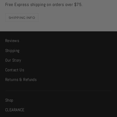
Free Express shipping on orders over $75.
SHIPPING INFO
Reviews
Shipping
Our Story
Contact Us
Returns & Refunds
Shop
CLEARANCE