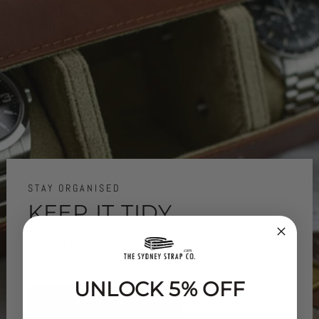
STAY ORGANISED
KEEP IT TIDY..
Keep your watches organised and safe with our
range of watch storage options.
UNLOCK 5% OFF
SHOP WATCH STORAGE