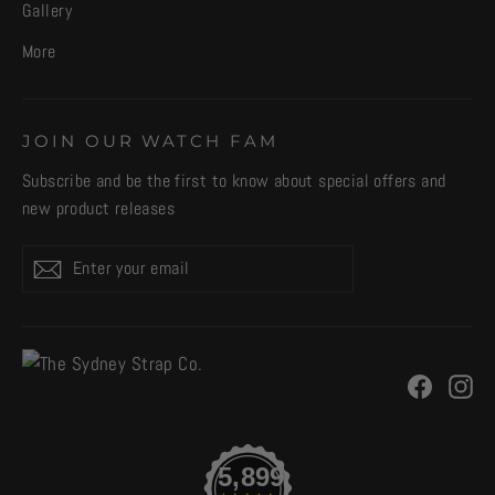
Gallery
More
JOIN OUR WATCH FAM
Subscribe and be the first to know about special offers and
new product releases
Enter
Subscribe
your
email
Facebo
In
5,899