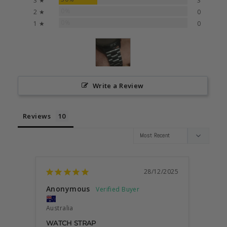
3 ★
3
0%
2 ★
0
0%
1 ★
0
Write a Review
Reviews
28/12/2025
Anonymous
Ergin 
Australia
Austra
WATCH STRAP
STYL