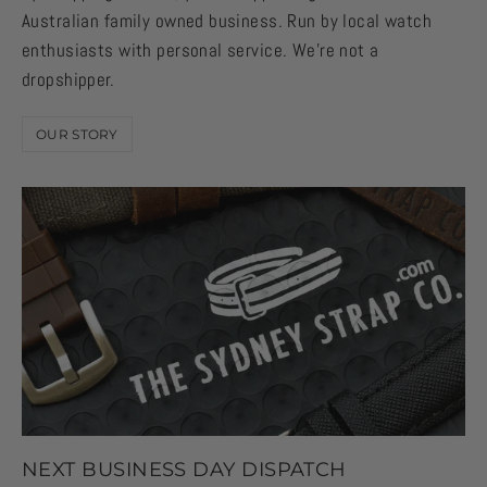
Australian family owned business. Run by local watch
enthusiasts with personal service. We're not a
dropshipper.
OUR STORY
NEXT BUSINESS DAY DISPATCH