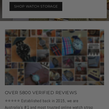
SHOP WATCH STORAGE
OVER 5800 VERIFIED REVIEWS
⭐️⭐️⭐️⭐️⭐️ Established back in 2015, we are
Australia's #1 and most trusted online watch strap