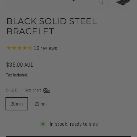
CLOSE
(ESC)
BLACK SOLID STEEL
BRACELET
10
reviews
Regular
$35.00 AUD
price
Tax included.
SIZE
—
Size chart
20mm
22mm
In stock, ready to ship