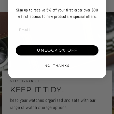
Sign up to receive 5% off your first order over $30
& first access to new products & special offers.
EMAIL
UNLOCK 5% OFF
NO, THANKS
STAY ORGANISED
KEEP IT TIDY..
Keep your watches organised and safe with our
range of watch storage options.