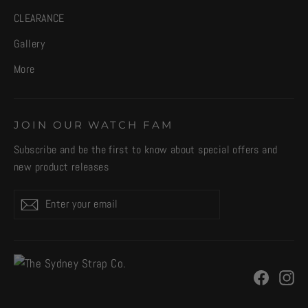
CLEARANCE
Gallery
More
JOIN OUR WATCH FAM
Subscribe and be the first to know about special offers and
new product releases
Enter
Subscribe
your
email
Facebo
In