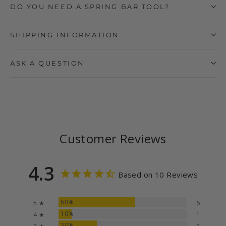
DO YOU NEED A SPRING BAR TOOL?
SHIPPING INFORMATION
ASK A QUESTION
Customer Reviews
4.3
Based on 10 Reviews
60%
5 ★
6
10%
4 ★
1
30%