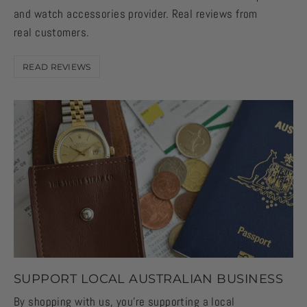
and watch accessories provider. Real reviews from
real customers.
READ REVIEWS
SUPPORT LOCAL AUSTRALIAN BUSINESS
By shopping with us, you're supporting a local