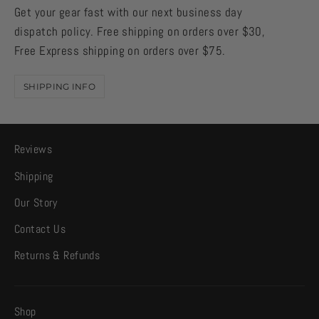
Get your gear fast with our next business day
dispatch policy. Free shipping on orders over $30,
Free Express shipping on orders over $75.
SHIPPING INFO
Reviews
Shipping
Our Story
Contact Us
Returns & Refunds
Shop