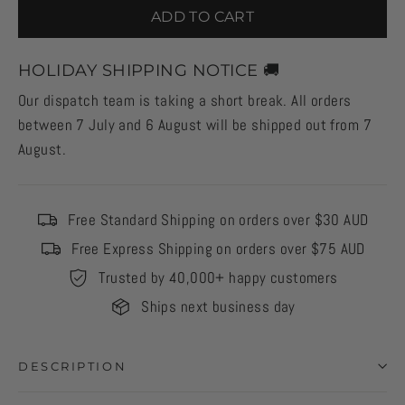
ADD TO CART
HOLIDAY SHIPPING NOTICE 🚚
Our dispatch team is taking a short break. All orders
between 7 July and 6 August will be shipped out from 7
August.
Free Standard Shipping on orders over $30 AUD
Free Express Shipping on orders over $75 AUD
Trusted by 40,000+ happy customers
Ships next business day
DESCRIPTION