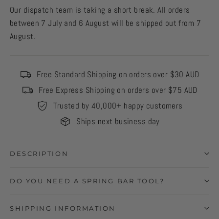
Our dispatch team is taking a short break. All orders
between 7 July and 6 August will be shipped out from 7
August.
Free Standard Shipping on orders over $30 AUD
Free Express Shipping on orders over $75 AUD
Trusted by 40,000+ happy customers
Ships next business day
DESCRIPTION
DO YOU NEED A SPRING BAR TOOL?
SHIPPING INFORMATION