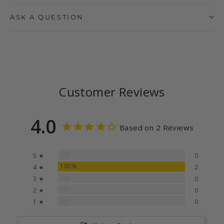
ASK A QUESTION
Customer Reviews
4.0
Based on 2 Reviews
0%
5 ★
0
100%
4 ★
2
0%
3 ★
0
0%
2 ★
0
0%
1 ★
0