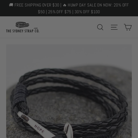
Skip
🚚 FREE SHIPPING OVER $30 | 🔥 HUMP DAY SALE ON NOW: 20% OFF
to
$50 | 25% OFF $75 | 30% OFF $100
content
C
SEARCH
SITE 