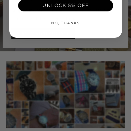
UNLOCK 5% OFF
Keep your watches organised and safe with our
range of watch storage options.
NO, THANKS
SHOP WATCH STORAGE