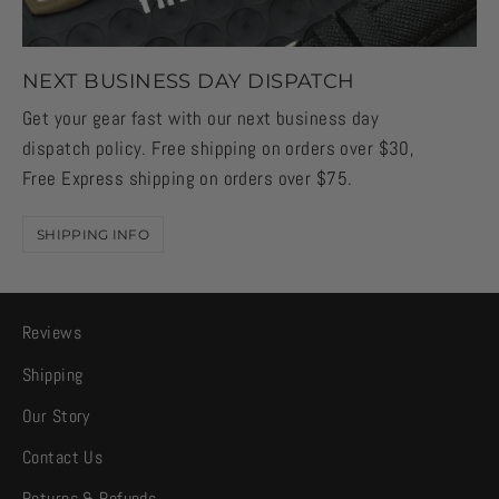
NEXT BUSINESS DAY DISPATCH
Get your gear fast with our next business day
dispatch policy. Free shipping on orders over $30,
Free Express shipping on orders over $75.
SHIPPING INFO
Reviews
Shipping
Our Story
Contact Us