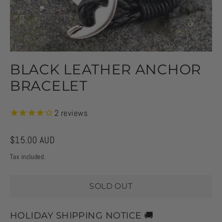
BLACK LEATHER ANCHOR
BRACELET
2
reviews
Regular
$15.00 AUD
price
Tax included.
SOLD OUT
HOLIDAY SHIPPING NOTICE 🚚