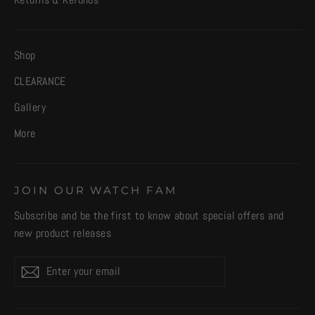
Returns & Refunds
Shop
CLEARANCE
Gallery
More
JOIN OUR WATCH FAM
Subscribe and be the first to know about special offers and
new product releases
Enter
Subscribe
your
email