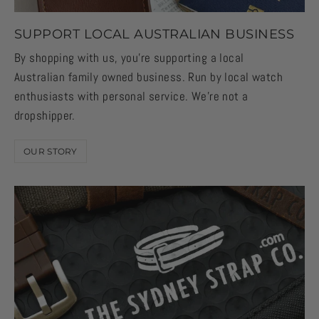
SUPPORT LOCAL AUSTRALIAN BUSINESS
By shopping with us, you're supporting a local
Australian family owned business. Run by local watch
enthusiasts with personal service. We're not a
dropshipper.
OUR STORY