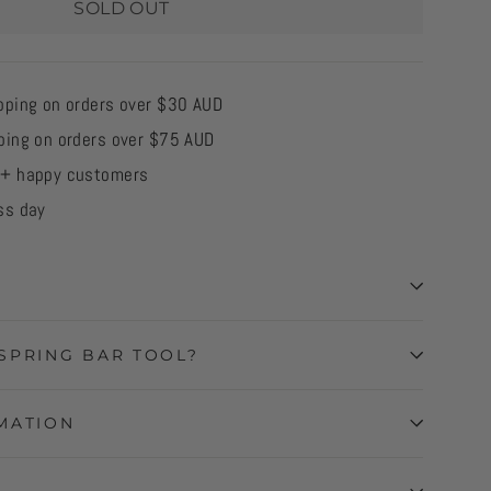
SOLD OUT
pping on orders over $30 AUD
ping on orders over $75 AUD
0+ happy customers
ss day
SPRING BAR TOOL?
MATION