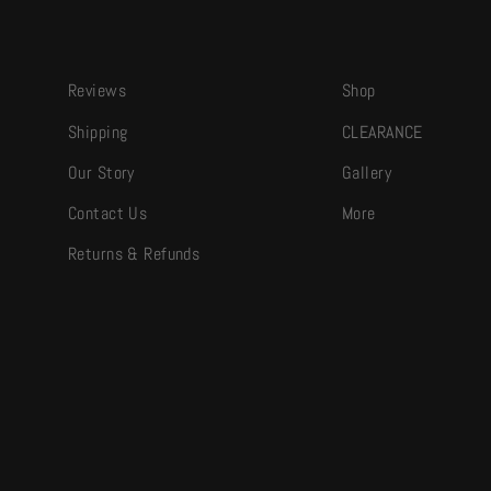
Reviews
Shop
Shipping
CLEARANCE
Our Story
Gallery
Contact Us
More
Returns & Refunds