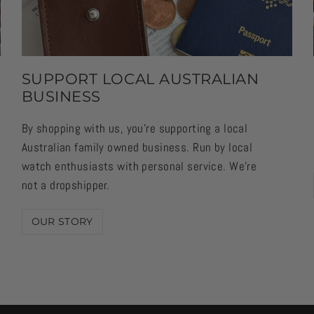
SUPPORT LOCAL AUSTRALIAN
BUSINESS
By shopping with us, you're supporting a local
Australian family owned business. Run by local
watch enthusiasts with personal service. We're
not a dropshipper.
OUR STORY