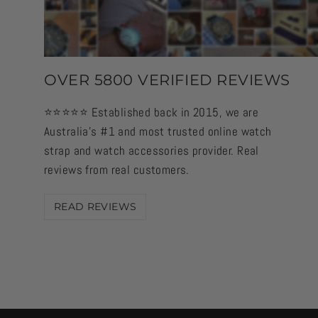
OVER 5800 VERIFIED REVIEWS
⭐️⭐️⭐️⭐️⭐️ Established back in 2015, we are
Australia's #1 and most trusted online watch
strap and watch accessories provider. Real
reviews from real customers.
READ REVIEWS