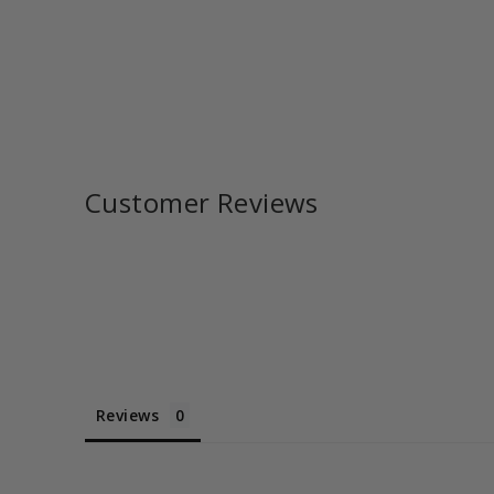
Customer Reviews
Reviews