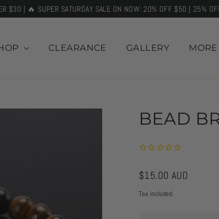
ER $30 | 🔥 SUPER SATURDAY SALE ON NOW: 20% OFF $50 | 25% OF
HOP
CLEARANCE
GALLERY
MOR
BEAD BR
Regular
$15.00 AUD
price
Tax included.