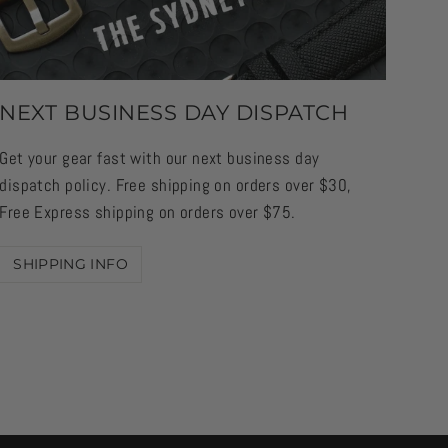
NEXT BUSINESS DAY DISPATCH
Get your gear fast with our next business day
dispatch policy. Free shipping on orders over $30,
Free Express shipping on orders over $75.
SHIPPING INFO