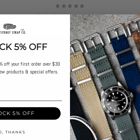
Be the first to review this item
CK 5% OFF
% off your first order over $30
ew products & special offers.
OCK 5% OFF
O, THANKS