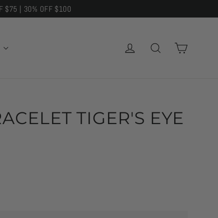
F $75 | 30% OFF $100
CART
LOG IN
SEARCH
E
ACELET TIGER'S EYE