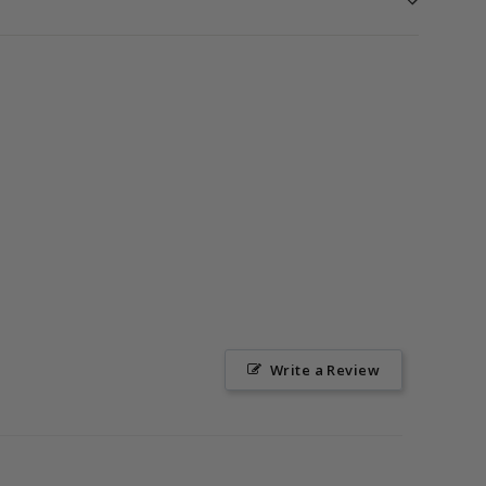
Write a Review