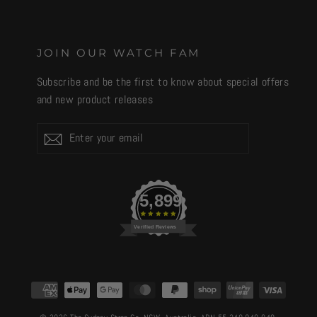
JOIN OUR WATCH FAM
Subscribe and be the first to know about special offers
and new product releases
Enter
Subscribe
your
email
5,899
Verified Reviews
CURRENCY