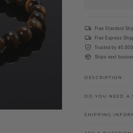
Free Standard Shi
Free Express Ship
Trusted by 40,00
Ships next busine
DESCRIPTION
DO YOU NEED A 
SHIPPING INFOR