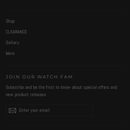
Shop
CLEARANCE
Gallery
More
JOIN OUR WATCH FAM
Subscribe and be the first to know about special offers and
new product releases
Enter
Subscribe
your
email