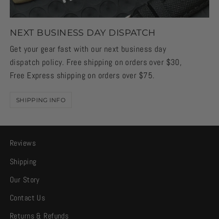
NEXT BUSINESS DAY DISPATCH
Get your gear fast with our next business day
dispatch policy. Free shipping on orders over $30,
Free Express shipping on orders over $75.
SHIPPING INFO
Reviews
Shipping
Our Story
Contact Us
Returns & Refunds