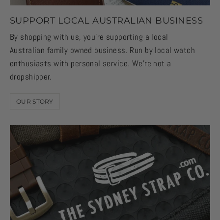
SUPPORT LOCAL AUSTRALIAN BUSINESS
By shopping with us, you're supporting a local
Australian family owned business. Run by local watch
enthusiasts with personal service. We're not a
dropshipper.
OUR STORY