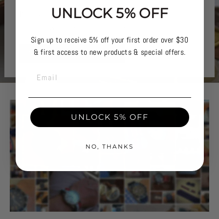
UNLOCK 5% OFF
Keep your watches organised and safe with our
range of watch storage options.
Sign up to receive 5% off your first order over $30
& first access to new products & special offers.
SHOP WATCH STORAGE
EMAIL
UNLOCK 5% OFF
NO, THANKS