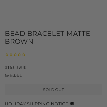
BEAD BRACELET MATTE
BROWN
Regular
$15.00 AUD
price
Tax included.
SOLD OUT
HOLIDAY SHIPPING NOTICE 🚚