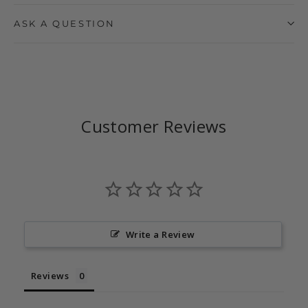
ASK A QUESTION
Customer Reviews
Write a Review
Reviews