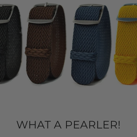
WHAT A PEARLER!