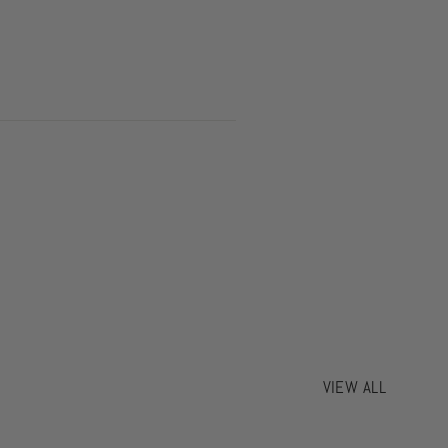
VIEW ALL