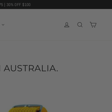
75 | 30% OFF $100
CART
LOG IN
SEARCH
E
 AUSTRALIA.