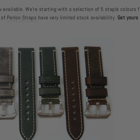
 available. We're starting with a selection of 5 staple colours f
e of
Perlon Straps
have very limited stock availability.
Get yours 