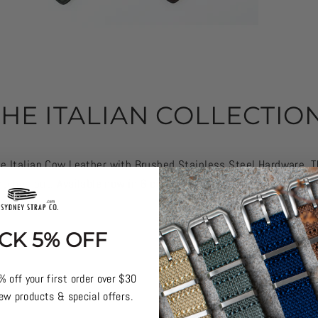
THE ITALIAN COLLECTION
 Italian Cow Leather with Brushed Stainless Steel Hardware. T
watches out.
Available now in 6 colours for $55. We love the Vin
CK 5% OFF
% off your first order over $30
ew products & special offers.