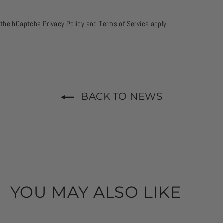
d the hCaptcha
Privacy Policy
and
Terms of Service
apply.
BACK TO NEWS
YOU MAY ALSO LIKE