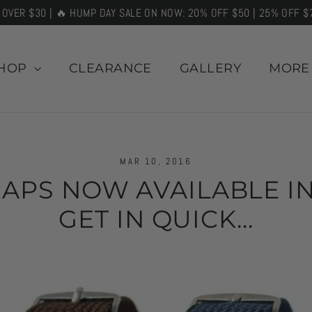
 OVER $30 | 🔥 HUMP DAY SALE ON NOW: 20% OFF $50 | 25% OFF $
HOP
CLEARANCE
GALLERY
MOR
MAR 10, 2016
APS NOW AVAILABLE IN
GET IN QUICK...