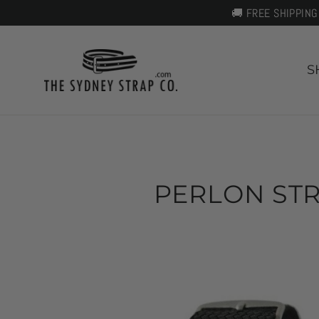
Skip
🚚 FREE SHIPPING
to
content
S
PERLON STR