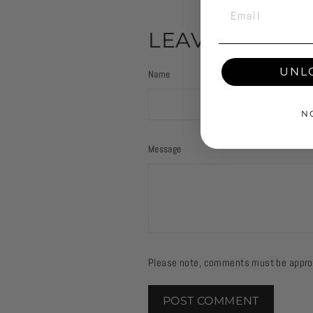
EMAIL
LEAVE A COM
UNL
Name
N
Message
Please note, comments must be approv