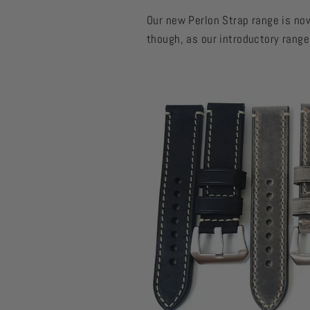
Our new Perlon Strap range is now
though, as our introductory rang