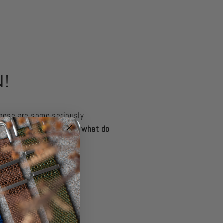
!
hese are some seriously
tage Grey
featured here
, what do