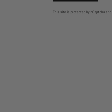
This site is protected by hCaptcha an