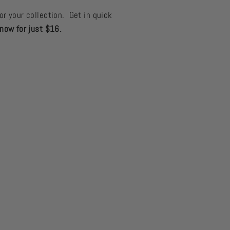
or your collection. Get in quick
now for just $16.