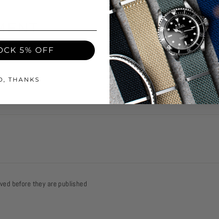
MENT
OCK 5% OFF
Email
O, THANKS
ed before they are published